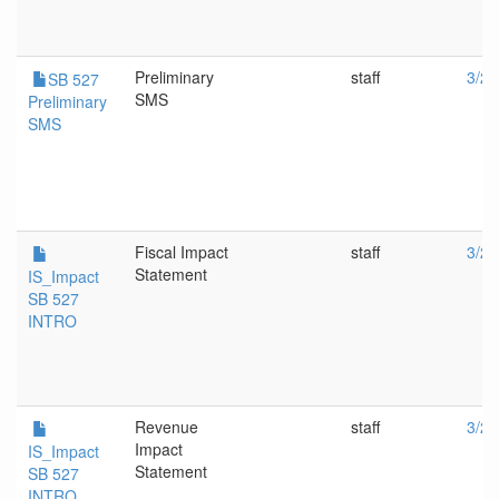
Preliminary
staff
3/20
SB 527
SMS
Preliminary
SMS
Fiscal Impact
staff
3/20
Statement
IS_Impact
SB 527
INTRO
Revenue
staff
3/20
Impact
IS_Impact
Statement
SB 527
INTRO