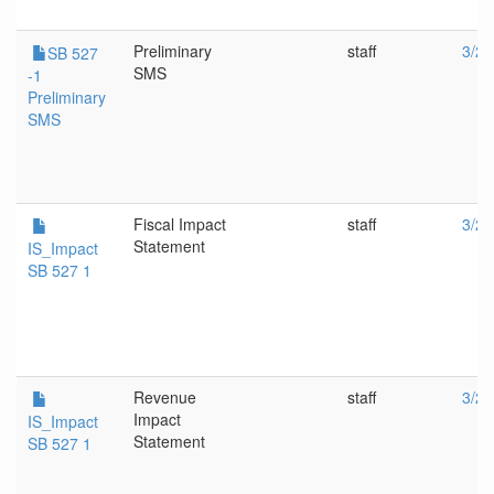
Preliminary
staff
3/25
SB 527
SMS
-1
Preliminary
SMS
Fiscal Impact
staff
3/25
Statement
IS_Impact
SB 527 1
Revenue
staff
3/25
Impact
IS_Impact
Statement
SB 527 1