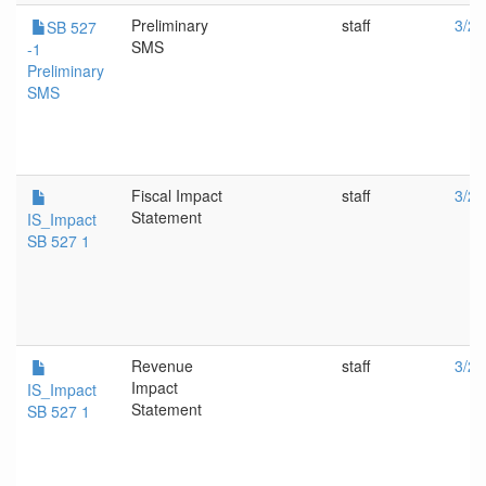
Preliminary
staff
3/27
SB 527
SMS
-1
Preliminary
SMS
Fiscal Impact
staff
3/27
Statement
IS_Impact
SB 527 1
Revenue
staff
3/27
Impact
IS_Impact
Statement
SB 527 1