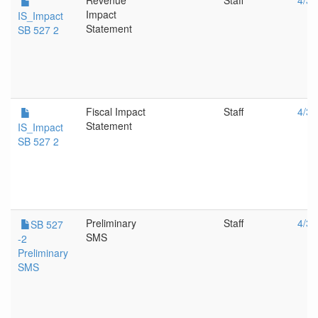
Revenue
Staff
4/3/
Impact
IS_Impact
Statement
SB 527 2
Fiscal Impact
Staff
4/3/
Statement
IS_Impact
SB 527 2
Preliminary
Staff
4/3/
SB 527
SMS
-2
Preliminary
SMS