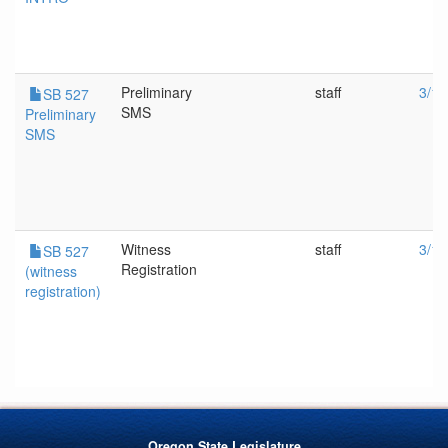
Preliminary
staff
3/13
SB 527
SMS
Preliminary
SMS
Witness
staff
3/13
SB 527
Registration
(witness
registration)
Oregon State Legislature