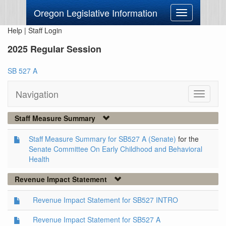
Oregon Legislative Information
Toggle
navigation
Help
|
Staff Login
2025 Regular Session
SB 527 A
Navigation
Toggle
navigati
Staff Measure Summary
Staff Measure Summary for SB527 A (Senate)
for the
Senate Committee On Early Childhood and Behavioral
Health
Revenue Impact Statement
Revenue Impact Statement for SB527 INTRO
Revenue Impact Statement for SB527 A