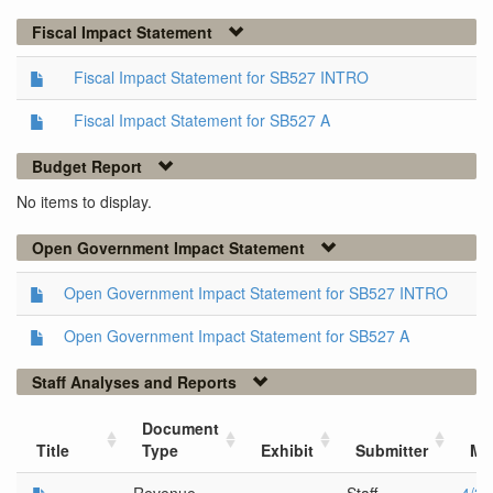
Fiscal Impact Statement
Fiscal Impact Statement for SB527 INTRO
Fiscal Impact Statement for SB527 A
Budget Report
No items to display.
Open Government Impact Statement
Open Government Impact Statement for SB527 INTRO
Open Government Impact Statement for SB527 A
Staff Analyses and Reports
Document
Title
Type
Exhibit
Submitter
Me