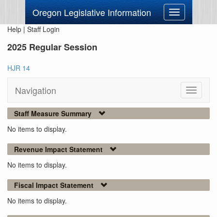
Oregon Legislative Information
Toggle
navigation
Help
|
Staff Login
2025 Regular Session
HJR 14
Navigation
Toggle
navigati
Staff Measure Summary
No items to display.
Revenue Impact Statement
No items to display.
Fiscal Impact Statement
No items to display.