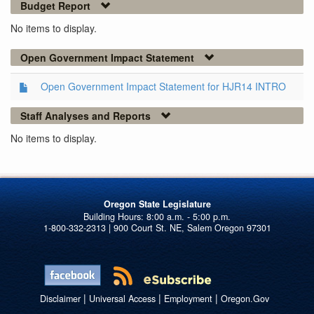
Budget Report
No items to display.
Open Government Impact Statement
Open Government Impact Statement for HJR14 INTRO
Staff Analyses and Reports
No items to display.
Oregon State Legislature
1-800-332-2313 | 900 Court St. NE, Salem Oregon 97301
|
|
|
Disclaimer
Universal Access
Employment
Oregon.Gov