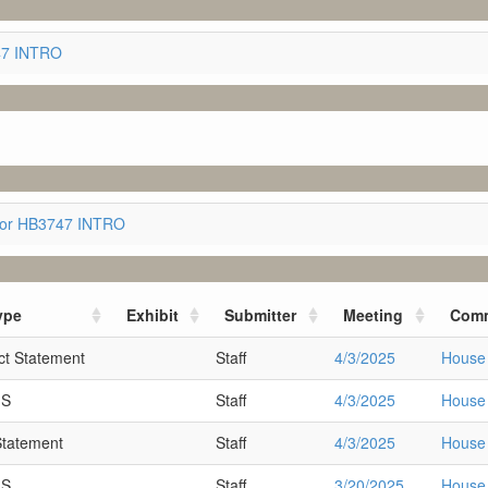
747 INTRO
for HB3747 INTRO
ype
Exhibit
Submitter
Meeting
Comm
t Statement
Staff
4/3/2025
House 
MS
Staff
4/3/2025
House 
Statement
Staff
4/3/2025
House 
MS
Staff
3/20/2025
House 