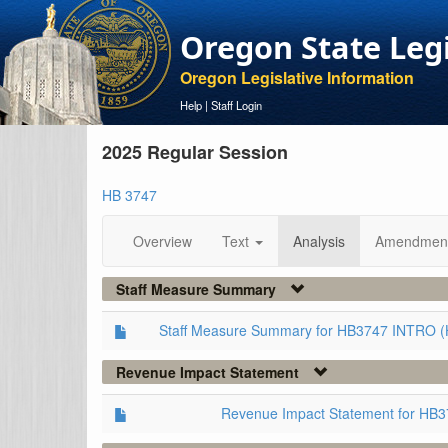
Oregon State Leg
Oregon Legislative Information
Help
|
Staff Login
2025 Regular Session
HB 3747
Overview
Text
Analysis
Amendmen
Staff Measure Summary
Staff Measure Summary for HB3747 INTRO (
Revenue Impact Statement
Revenue Impact Statement for HB