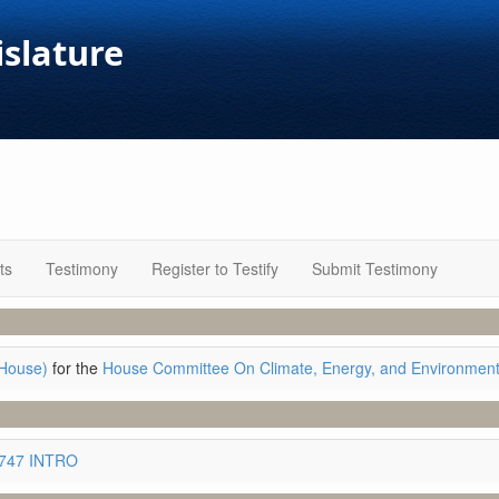
islature
ts
Testimony
Register to Testify
Submit Testimony
House)
for the
House Committee On Climate, Energy, and Environmen
3747 INTRO