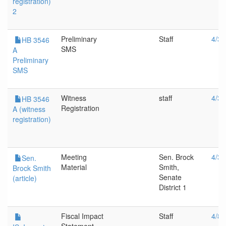
registration)
2
Preliminary
Staff
4/30
HB 3546
SMS
A
Preliminary
SMS
Witness
staff
4/30
HB 3546
Registration
A (witness
registration)
Meeting
Sen. Brock
4/30
Sen.
Material
Smith,
Brock Smith
Senate
(article)
District 1
Fiscal Impact
Staff
4/8/