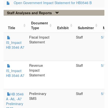
Open Government Impact Statement for HB3546 B
Staff Analyses and Reports
Document
Title
Type
Exhibit
Submitter
Me
Fiscal Impact
Staff
5/14
Statement
IS_Impact
HB 3546 A7
Revenue
Staff
5/14
Impact
IS_Impact
Statement
HB 3546 A7
Preliminary
Staff
5/14
HB 3546
SMS
A -A6, -A7
Preliminary