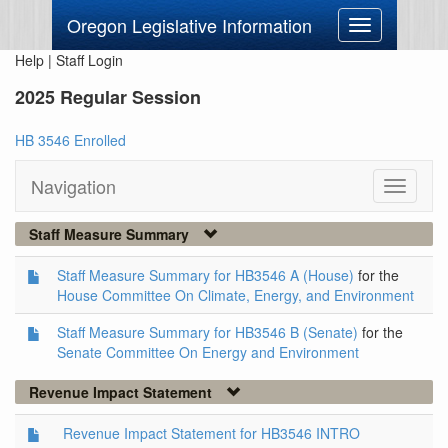
Oregon Legislative Information
Toggle
navigation
Help
|
Staff Login
2025 Regular Session
HB 3546 Enrolled
Navigation
Toggle
navigati
Staff Measure Summary
Staff Measure Summary for HB3546 A (House)
for the
House Committee On Climate, Energy, and Environment
Staff Measure Summary for HB3546 B (Senate)
for the
Senate Committee On Energy and Environment
Revenue Impact Statement
Revenue Impact Statement for HB3546 INTRO