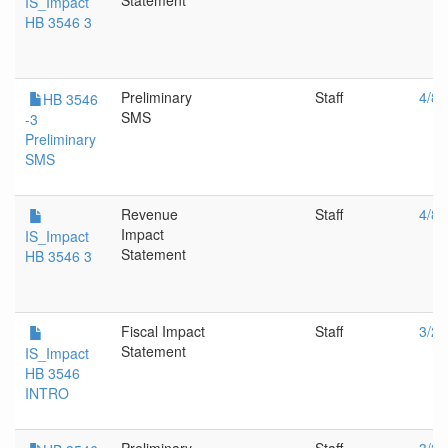
Statement
IS_Impact
HB 3546 3
Preliminary
Staff
4/8/
HB 3546
SMS
-3
Preliminary
SMS
Revenue
Staff
4/8/
Impact
IS_Impact
Statement
HB 3546 3
Fiscal Impact
Staff
3/27
Statement
IS_Impact
HB 3546
INTRO