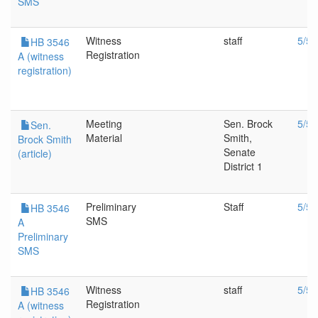
SMS
Witness
staff
5/5/
HB 3546
Registration
A (witness
registration)
Meeting
Sen. Brock
5/5/
Sen.
Material
Smith,
Brock Smith
Senate
(article)
District 1
Preliminary
Staff
5/5/
HB 3546
SMS
A
Preliminary
SMS
Witness
staff
5/5/
HB 3546
Registration
A (witness