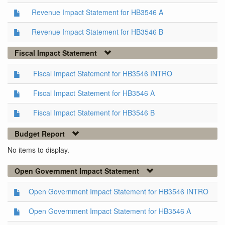
Revenue Impact Statement for HB3546 A
Revenue Impact Statement for HB3546 B
Fiscal Impact Statement
Fiscal Impact Statement for HB3546 INTRO
Fiscal Impact Statement for HB3546 A
Fiscal Impact Statement for HB3546 B
Budget Report
No items to display.
Open Government Impact Statement
Open Government Impact Statement for HB3546 INTRO
Open Government Impact Statement for HB3546 A