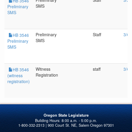
Preliminary
Staff
3/27
HB 3546
SMS
Preliminary
SMS
Preliminary
Staff
3/6/
HB 3546
SMS
Preliminary
SMS
Witness
staff
3/6/
HB 3546
Registration
(witness
registration)
Oregon State Legislature
1-800-332-2313 | 900 Court St. NE, Salem Oregon 97301