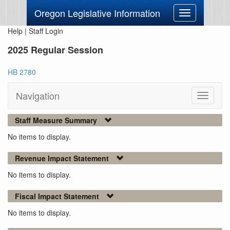
Oregon Legislative Information
Toggle
navigation
Help
|
Staff Login
2025 Regular Session
HB 2780
Navigation
Toggle
navigati
Staff Measure Summary
No items to display.
Revenue Impact Statement
No items to display.
Fiscal Impact Statement
No items to display.