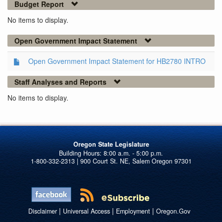
Budget Report
No items to display.
Open Government Impact Statement
Open Government Impact Statement for HB2780 INTRO
Staff Analyses and Reports
No items to display.
Oregon State Legislature
1-800-332-2313 | 900 Court St. NE, Salem Oregon 97301
|
|
|
Disclaimer
Universal Access
Employment
Oregon.Gov