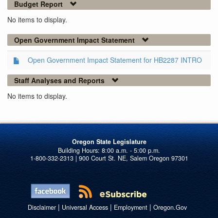
Budget Report
No items to display.
Open Government Impact Statement
Open Government Impact Statement for HB2287 INTRO
Staff Analyses and Reports
No items to display.
Oregon State Legislature
1-800-332-2313 | 900 Court St. NE, Salem Oregon 97301
|
|
|
Disclaimer
Universal Access
Employment
Oregon.Gov