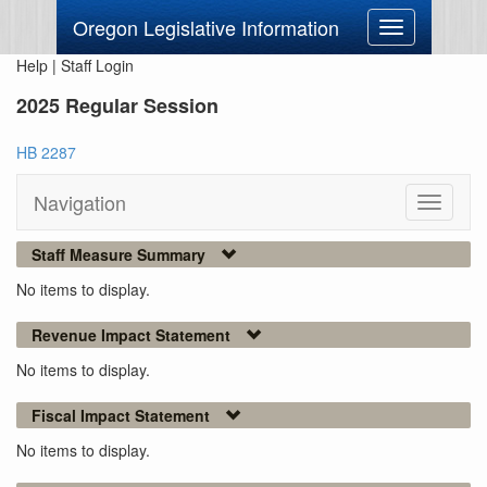
Oregon Legislative Information
Toggle
navigation
Help
|
Staff Login
2025 Regular Session
HB 2287
Navigation
Toggle
navigati
Staff Measure Summary
No items to display.
Revenue Impact Statement
No items to display.
Fiscal Impact Statement
No items to display.