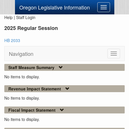
Oregon Legislative Information
Toggle
navigation
Help
|
Staff Login
2025 Regular Session
HB 2033
Navigation
Toggle
navigati
Staff Measure Summary
No items to display.
Revenue Impact Statement
No items to display.
Fiscal Impact Statement
No items to display.