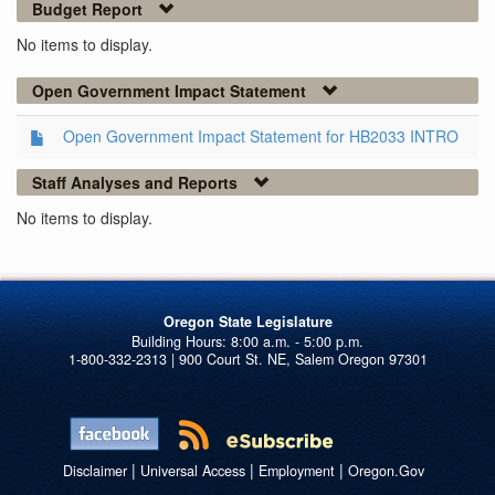
Budget Report
No items to display.
Open Government Impact Statement
Open Government Impact Statement for HB2033 INTRO
Staff Analyses and Reports
No items to display.
Oregon State Legislature
1-800-332-2313 | 900 Court St. NE, Salem Oregon 97301
|
|
|
Disclaimer
Universal Access
Employment
Oregon.Gov