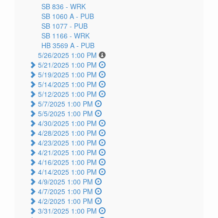
SB 836 -
WRK
SB 1060 A -
PUB
SB 1077 -
PUB
SB 1166 -
WRK
HB 3569 A -
PUB
5/26/2025 1:00 PM
5/21/2025 1:00 PM
5/19/2025 1:00 PM
5/14/2025 1:00 PM
5/12/2025 1:00 PM
5/7/2025 1:00 PM
5/5/2025 1:00 PM
4/30/2025 1:00 PM
4/28/2025 1:00 PM
4/23/2025 1:00 PM
4/21/2025 1:00 PM
4/16/2025 1:00 PM
4/14/2025 1:00 PM
4/9/2025 1:00 PM
4/7/2025 1:00 PM
4/2/2025 1:00 PM
3/31/2025 1:00 PM