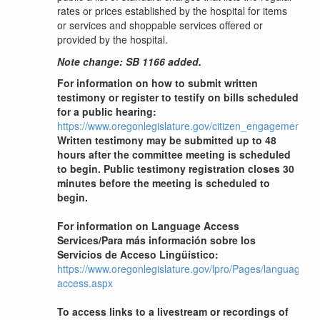
rates or prices established by the hospital for items
or services and shoppable services offered or
provided by the hospital.
Note change: SB 1166 added.
For information on how to submit written
testimony or register to testify on bills scheduled
for a public hearing:
https://www.oregonlegislature.gov/citizen_engagement
Written testimony may be submitted up to 48
hours after the committee meeting is scheduled
to begin. Public testimony registration closes 30
minutes before the meeting is scheduled to
begin.
For information on Language Access
Services/Para más información sobre los
Servicios de Acceso Lingüístico:
https://www.oregonlegislature.gov/lpro/Pages/language-
access.aspx
To access links to a livestream or recordings of