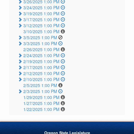
3/26/2025 1:00 PM
3/24/2025 1:00 PM
3/19/2025 1:00 PM
3/17/2025 1:00 PM
3/12/2025 1:00 PM
3/10/2025 1:00 PM
3/5/2025 1:00 PM
3/3/2025 1:00 PM
2/26/2025 1:00 PM
2/24/2025 1:00 PM
2/19/2025 1:00 PM
2/17/2025 1:00 PM
2/12/2025 1:00 PM
2/10/2025 1:00 PM
2/5/2025 1:00 PM
2/3/2025 1:00 PM
1/29/2025 1:00 PM
1/27/2025 1:00 PM
1/22/2025 1:00 PM
Oregon State Legislature