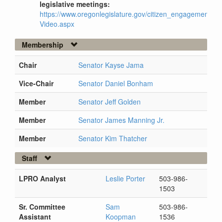
legislative meetings:
https://www.oregonlegislature.gov/citizen_engagement/Pag
Video.aspx
Membership
Chair
Senator Kayse Jama
Vice-Chair
Senator Daniel Bonham
Member
Senator Jeff Golden
Member
Senator James Manning Jr.
Member
Senator Kim Thatcher
Staff
LPRO Analyst
Leslie Porter
503-986-
1503
Sr. Committee
Sam
503-986-
Assistant
Koopman
1536