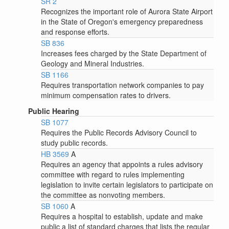
SR 2
Recognizes the important role of Aurora State Airport
in the State of Oregon's emergency preparedness
and response efforts.
SB 836
Increases fees charged by the State Department of
Geology and Mineral Industries.
SB 1166
Requires transportation network companies to pay
minimum compensation rates to drivers.
Public Hearing
SB 1077
Requires the Public Records Advisory Council to
study public records.
HB 3569
A
Requires an agency that appoints a rules advisory
committee with regard to rules implementing
legislation to invite certain legislators to participate on
the committee as nonvoting members.
SB 1060
A
Requires a hospital to establish, update and make
public a list of standard charges that lists the regular