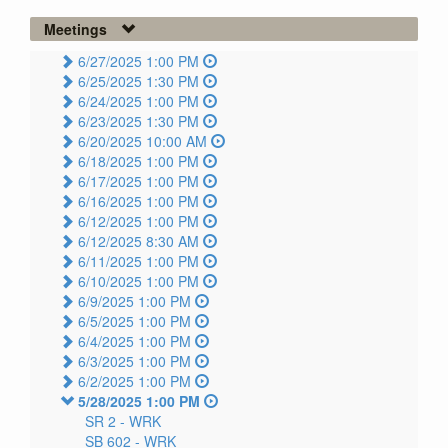
Meetings
6/27/2025 1:00 PM
6/25/2025 1:30 PM
6/24/2025 1:00 PM
6/23/2025 1:30 PM
6/20/2025 10:00 AM
6/18/2025 1:00 PM
6/17/2025 1:00 PM
6/16/2025 1:00 PM
6/12/2025 1:00 PM
6/12/2025 8:30 AM
6/11/2025 1:00 PM
6/10/2025 1:00 PM
6/9/2025 1:00 PM
6/5/2025 1:00 PM
6/4/2025 1:00 PM
6/3/2025 1:00 PM
6/2/2025 1:00 PM
5/28/2025 1:00 PM
SR 2 -
WRK
SB 602 -
WRK