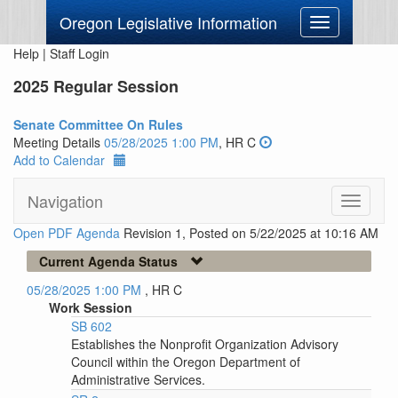
Oregon Legislative Information
Toggle
navigation
Help
|
Staff Login
2025 Regular Session
Senate Committee On Rules
Meeting Details
05/28/2025 1:00 PM
, HR C
Add to Calendar
Navigation
Toggle
navigati
Open PDF Agenda
Revision 1, Posted on 5/22/2025 at 10:16 AM
Current Agenda Status
05/28/2025 1:00 PM
, HR C
Work Session
SB 602
Establishes the Nonprofit Organization Advisory
Council within the Oregon Department of
Administrative Services.