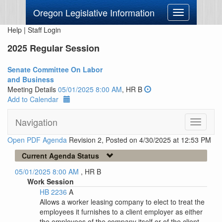
Oregon Legislative Information
Toggle
navigation
Help
|
Staff Login
2025 Regular Session
Senate Committee On Labor
and Business
Meeting Details
05/01/2025 8:00 AM
, HR B
Add to Calendar
Navigation
Toggle
navigati
Open PDF Agenda
Revision 2, Posted on 4/30/2025 at 12:53 PM
Current Agenda Status
05/01/2025 8:00 AM
, HR B
Work Session
HB 2236
A
Allows a worker leasing company to elect to treat the
employees it furnishes to a client employer as either
the employees of the company itself or of the client