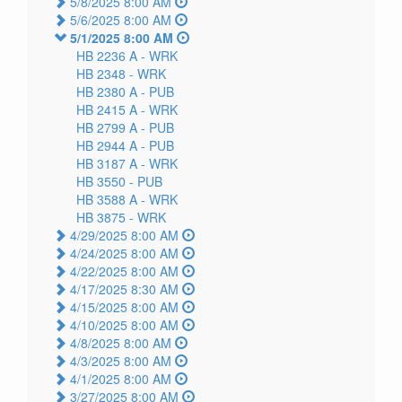
5/8/2025 8:00 AM
5/6/2025 8:00 AM
5/1/2025 8:00 AM
HB 2236 A -
WRK
HB 2348 -
WRK
HB 2380 A -
PUB
HB 2415 A -
WRK
HB 2799 A -
PUB
HB 2944 A -
PUB
HB 3187 A -
WRK
HB 3550 -
PUB
HB 3588 A -
WRK
HB 3875 -
WRK
4/29/2025 8:00 AM
4/24/2025 8:00 AM
4/22/2025 8:00 AM
4/17/2025 8:30 AM
4/15/2025 8:00 AM
4/10/2025 8:00 AM
4/8/2025 8:00 AM
4/3/2025 8:00 AM
4/1/2025 8:00 AM
3/27/2025 8:00 AM