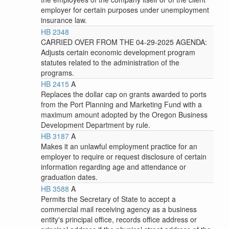
employer for certain purposes under unemployment
insurance law.
HB 2348
CARRIED OVER FROM THE 04-29-2025 AGENDA:
Adjusts certain economic development program
statutes related to the administration of the
programs.
HB 2415
A
Replaces the dollar cap on grants awarded to ports
from the Port Planning and Marketing Fund with a
maximum amount adopted by the Oregon Business
Development Department by rule.
HB 3187
A
Makes it an unlawful employment practice for an
employer to require or request disclosure of certain
information regarding age and attendance or
graduation dates.
HB 3588
A
Permits the Secretary of State to accept a
commercial mail receiving agency as a business
entity's principal office, records office address or