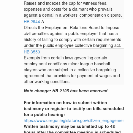
Raises and indexes the cap for witness fees,
expenses and costs for a claimant who prevails
against a denial in a workers' compensation dispute.
HB 2944
A
Directs the Employment Relations Board to impose
civil penalties against a public employer that has a
history of failing to comply with certain requirements
under the public employee collective bargaining act.
HB 3550
Exempts from certain laws governing certain
employment conditions minor league baseball
players who are subject to a collective bargaining
agreement that provides for payment of wages and
other working conditions.
Note change: HB 2125 has been removed.
For information on how to submit written
testimony or register to testify on bills scheduled
for a public hearing:
https://www.oregonlegislature.gov/citizen_engagement
Written testimony may be submitted up to 48
hours after the committee meeting is scheduled