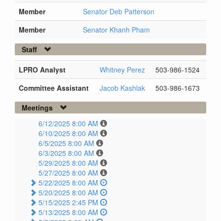
Member
Senator Deb Patterson
Member
Senator Khanh Pham
Staff
LPRO Analyst
Whitney Perez
503-986-1524
Committee Assistant
Jacob Kashlak
503-986-1673
Meetings
6/12/2025 8:00 AM
6/10/2025 8:00 AM
6/5/2025 8:00 AM
6/3/2025 8:00 AM
5/29/2025 8:00 AM
5/27/2025 8:00 AM
5/22/2025 8:00 AM
5/20/2025 8:00 AM
5/15/2025 2:45 PM
5/13/2025 8:00 AM