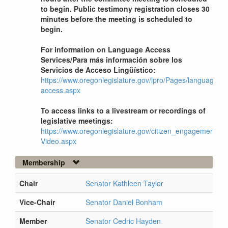
to begin. Public testimony registration closes 30
minutes before the meeting is scheduled to
begin.
For information on Language Access
Services/Para más información sobre los
Servicios de Acceso Lingüístico:
https://www.oregonlegislature.gov/lpro/Pages/language-
access.aspx
To access links to a livestream or recordings of
legislative meetings:
https://www.oregonlegislature.gov/citizen_engagement/Pag
Video.aspx
Membership
Chair
Senator Kathleen Taylor
Vice-Chair
Senator Daniel Bonham
Member
Senator Cedric Hayden