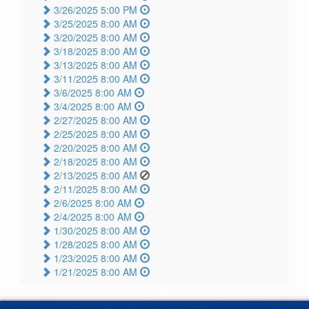
3/26/2025 5:00 PM
3/25/2025 8:00 AM
3/20/2025 8:00 AM
3/18/2025 8:00 AM
3/13/2025 8:00 AM
3/11/2025 8:00 AM
3/6/2025 8:00 AM
3/4/2025 8:00 AM
2/27/2025 8:00 AM
2/25/2025 8:00 AM
2/20/2025 8:00 AM
2/18/2025 8:00 AM
2/13/2025 8:00 AM
2/11/2025 8:00 AM
2/6/2025 8:00 AM
2/4/2025 8:00 AM
1/30/2025 8:00 AM
1/28/2025 8:00 AM
1/23/2025 8:00 AM
1/21/2025 8:00 AM