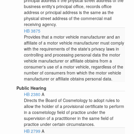
principal address if the physical street address of the
business entity's principal office, records office
address or principal address is the same as the
physical street address of the commercial mail
receiving agency.
HB 3875
Provides that a motor vehicle manufacturer and an
affiliate of a motor vehicle manufacturer must comply
with the requirements of the state's privacy laws in
controlling and processing personal data the motor
vehicle manufacturer or affiliate obtains from a
consumer's use of a motor vehicle, regardless of the
number of consumers from which the motor vehicle
manufacturer or affiliate obtains personal data.
Public Hearing
HB 2380
A
Directs the Board of Cosmetology to adopt rules to
allow the holder of a provisional certificate to perform
in a cosmetology field of practice under the
supervision of a practitioner in the same field of
practice under certain circumstances.
HB 2799
A