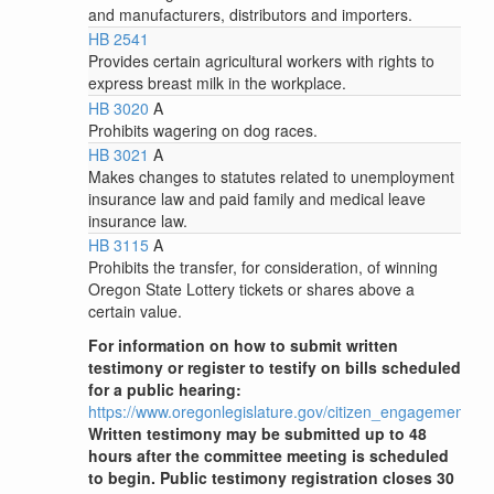
and manufacturers, distributors and importers.
HB 2541
Provides certain agricultural workers with rights to
express breast milk in the workplace.
HB 3020
A
Prohibits wagering on dog races.
HB 3021
A
Makes changes to statutes related to unemployment
insurance law and paid family and medical leave
insurance law.
HB 3115
A
Prohibits the transfer, for consideration, of winning
Oregon State Lottery tickets or shares above a
certain value.
For information on how to submit written
testimony or register to testify on bills scheduled
for a public hearing:
https://www.oregonlegislature.gov/citizen_engagement
Written testimony may be submitted up to 48
hours after the committee meeting is scheduled
to begin. Public testimony registration closes 30