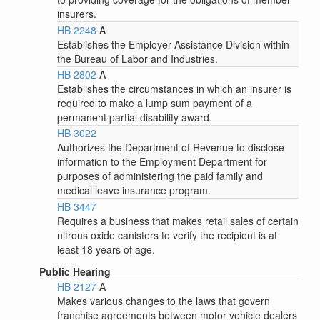
insurers.
HB 2248
A
Establishes the Employer Assistance Division within
the Bureau of Labor and Industries.
HB 2802
A
Establishes the circumstances in which an insurer is
required to make a lump sum payment of a
permanent partial disability award.
HB 3022
Authorizes the Department of Revenue to disclose
information to the Employment Department for
purposes of administering the paid family and
medical leave insurance program.
HB 3447
Requires a business that makes retail sales of certain
nitrous oxide canisters to verify the recipient is at
least 18 years of age.
Public Hearing
HB 2127
A
Makes various changes to the laws that govern
franchise agreements between motor vehicle dealers