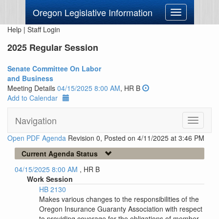
Oregon Legislative Information
Toggle
navigation
Help
|
Staff Login
2025 Regular Session
Senate Committee On Labor
and Business
Meeting Details
04/15/2025 8:00 AM
, HR B
Add to Calendar
Navigation
Toggle
navigati
Open PDF Agenda
Revision 0, Posted on 4/11/2025 at 3:46 PM
Current Agenda Status
04/15/2025 8:00 AM
, HR B
Work Session
HB 2130
Makes various changes to the responsibilities of the
Oregon Insurance Guaranty Association with respect
to providing coverage for the obligations of member