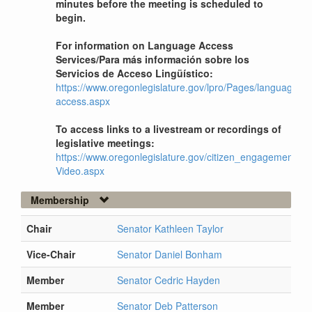
minutes before the meeting is scheduled to
begin.
For information on Language Access
Services/Para más información sobre los
Servicios de Acceso Lingüístico:
https://www.oregonlegislature.gov/lpro/Pages/language-
access.aspx
To access links to a livestream or recordings of
legislative meetings:
https://www.oregonlegislature.gov/citizen_engagement/Pag
Video.aspx
Membership
Chair
Senator Kathleen Taylor
Vice-Chair
Senator Daniel Bonham
Member
Senator Cedric Hayden
Member
Senator Deb Patterson