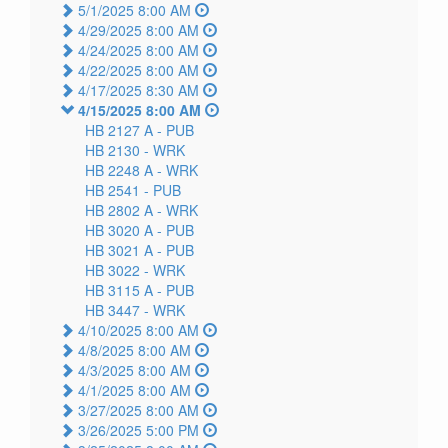
5/1/2025 8:00 AM
4/29/2025 8:00 AM
4/24/2025 8:00 AM
4/22/2025 8:00 AM
4/17/2025 8:30 AM
4/15/2025 8:00 AM
HB 2127 A -
PUB
HB 2130 -
WRK
HB 2248 A -
WRK
HB 2541 -
PUB
HB 2802 A -
WRK
HB 3020 A -
PUB
HB 3021 A -
PUB
HB 3022 -
WRK
HB 3115 A -
PUB
HB 3447 -
WRK
4/10/2025 8:00 AM
4/8/2025 8:00 AM
4/3/2025 8:00 AM
4/1/2025 8:00 AM
3/27/2025 8:00 AM
3/26/2025 5:00 PM