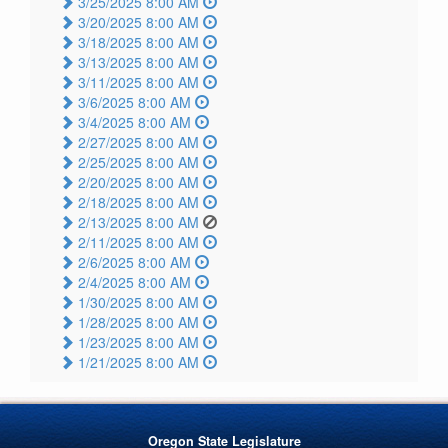
3/25/2025 8:00 AM
3/20/2025 8:00 AM
3/18/2025 8:00 AM
3/13/2025 8:00 AM
3/11/2025 8:00 AM
3/6/2025 8:00 AM
3/4/2025 8:00 AM
2/27/2025 8:00 AM
2/25/2025 8:00 AM
2/20/2025 8:00 AM
2/18/2025 8:00 AM
2/13/2025 8:00 AM
2/11/2025 8:00 AM
2/6/2025 8:00 AM
2/4/2025 8:00 AM
1/30/2025 8:00 AM
1/28/2025 8:00 AM
1/23/2025 8:00 AM
1/21/2025 8:00 AM
Oregon State Legislature