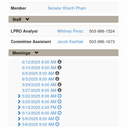
Member
Senator Khanh Pham
Staff
LPRO Analyst
Whitney Perez
503-986-1524
Committee Assistant
Jacob Kashlak
503-986-1673
Meetings
6/12/2025 8:00 AM
6/10/2025 8:00 AM
6/5/2025 8:00 AM
6/3/2025 8:00 AM
5/29/2025 8:00 AM
5/27/2025 8:00 AM
5/22/2025 8:00 AM
5/20/2025 8:00 AM
5/15/2025 2:45 PM
5/13/2025 8:00 AM
5/8/2025 8:00 AM
5/6/2025 8:00 AM