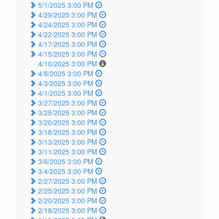
5/1/2025 3:00 PM
4/29/2025 3:00 PM
4/24/2025 3:00 PM
4/22/2025 3:00 PM
4/17/2025 3:00 PM
4/15/2025 3:00 PM
4/10/2025 3:00 PM
4/8/2025 3:00 PM
4/3/2025 3:00 PM
4/1/2025 3:00 PM
3/27/2025 3:00 PM
3/25/2025 3:00 PM
3/20/2025 3:00 PM
3/18/2025 3:00 PM
3/13/2025 3:00 PM
3/11/2025 3:00 PM
3/6/2025 3:00 PM
3/4/2025 3:00 PM
2/27/2025 3:00 PM
2/25/2025 3:00 PM
2/20/2025 3:00 PM
2/18/2025 3:00 PM