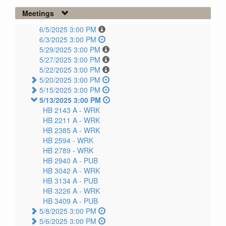
Meetings
6/5/2025 3:00 PM
6/3/2025 3:00 PM
5/29/2025 3:00 PM
5/27/2025 3:00 PM
5/22/2025 3:00 PM
5/20/2025 3:00 PM
5/15/2025 3:00 PM
5/13/2025 3:00 PM
HB 2143 A -
WRK
HB 2211 A -
WRK
HB 2385 A -
WRK
HB 2594 -
WRK
HB 2789 -
WRK
HB 2940 A -
PUB
HB 3042 A -
WRK
HB 3134 A -
PUB
HB 3226 A -
WRK
HB 3409 A -
PUB
5/8/2025 3:00 PM
5/6/2025 3:00 PM