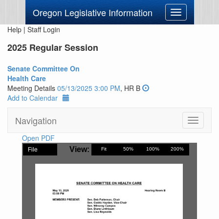
Oregon Legislative Information
Toggle
navigation
Help
|
Staff Login
2025 Regular Session
Senate Committee On
Health Care
Meeting Details
05/13/2025 3:00 PM
, HR B
Add to Calendar
Navigation
Toggle
navigati
Open PDF