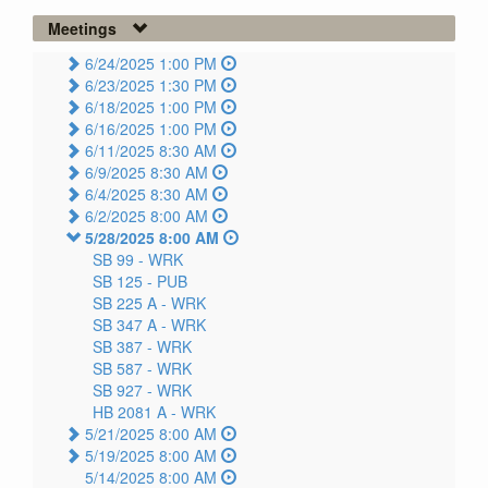
Meetings
6/24/2025 1:00 PM
6/23/2025 1:30 PM
6/18/2025 1:00 PM
6/16/2025 1:00 PM
6/11/2025 8:30 AM
6/9/2025 8:30 AM
6/4/2025 8:30 AM
6/2/2025 8:00 AM
5/28/2025 8:00 AM
SB 99 -
WRK
SB 125 -
PUB
SB 225 A -
WRK
SB 347 A -
WRK
SB 387 -
WRK
SB 587 -
WRK
SB 927 -
WRK
HB 2081 A -
WRK
5/21/2025 8:00 AM
5/19/2025 8:00 AM
5/14/2025 8:00 AM