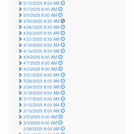
5/12/2025 8:00 AM
5/7/2025 8:00 AM
5/5/2025 8:00 AM
4/30/2025 8:30 AM
4/28/2025 8:30 AM
4/23/2025 8:30 AM
4/21/2025 8:30 AM
4/16/2025 8:00 AM
4/14/2025 8:00 AM
4/9/2025 8:00 AM
4/7/2025 8:00 AM
4/2/2025 8:00 AM
3/31/2025 8:00 AM
3/26/2025 8:00 AM
3/24/2025 8:00 AM
3/19/2025 8:00 AM
3/17/2025 8:00 AM
3/12/2025 8:00 AM
3/10/2025 8:00 AM
3/5/2025 8:00 AM
3/3/2025 8:00 AM
2/26/2025 8:00 AM