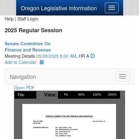
Oregon Legislative Information
Toggle
navigation
Help
|
Staff Login
2025 Regular Session
Senate Committee On
Finance and Revenue
Meeting Details
05/28/2025 8:00 AM
, HR A
Add to Calendar
Navigation
Toggle
navigati
Open PDF