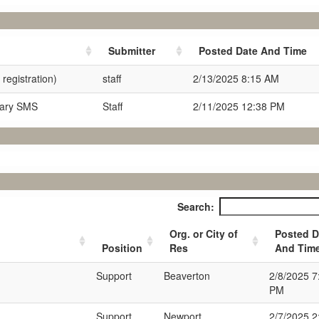
Submitter
Posted Date And Time
registration)
staff
2/13/2025 8:15 AM
nary SMS
Staff
2/11/2025 12:38 PM
Search:
Org. or City of
Posted D
Position
Res
And Tim
Support
Beaverton
2/8/2025 7
PM
Support
Newport
2/7/2025 2