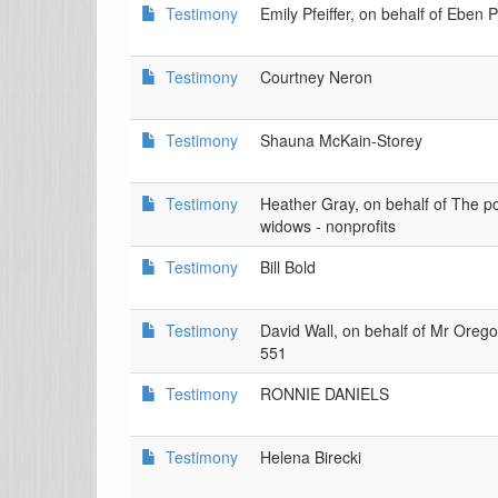
Testimony
Emily Pfeiffer, on behalf of Eben P
Testimony
Courtney Neron
Testimony
Shauna McKain-Storey
Testimony
Heather Gray, on behalf of The poo
widows - nonprofits
Testimony
Bill Bold
Testimony
David Wall, on behalf of Mr Or
551
Testimony
RONNIE DANIELS
Testimony
Helena Birecki