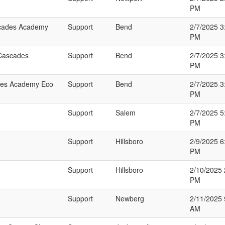
PM
ascades Academy
Support
Bend
2/7/2025 3
PM
 Cascades
Support
Bend
2/7/2025 3
PM
ades Academy Eco
Support
Bend
2/7/2025 3
PM
Support
Salem
2/7/2025 5
PM
Support
Hillsboro
2/9/2025 6
PM
Support
Hillsboro
2/10/2025 
PM
Support
Newberg
2/11/2025 
AM