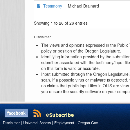
Testimony
Michael Brainard
Showing 1 to 26 of 26 entries
Disclaimer
The views and opinions expressed in the Public T
policy or position of the Oregon Legislature.
Identifying information provided by the submitte
submitter associated with the testimony/input fi
on this form is valid or accurate.
Input submitted through the Oregon Legislature’
scan. If a possible virus or malware is detected
no claims that public input files in OLIS are vir
you ensure the security software on your compute
|
|
|
Disclaimer
Universal Access
Employment
Oregon.Gov