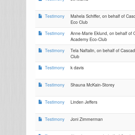
Testimony
Mahela Schiffer, on behalf of C
Eco Club
Testimony
Anne-Marie Eklund, on behalf of
Academy Eco-Club
Testimony
Tela Naftalin, on behalf of Casc
Club
Testimony
k davis
Testimony
Shauna McKain-Storey
Testimony
Linden Jeffers
Testimony
Joni Zimmerman