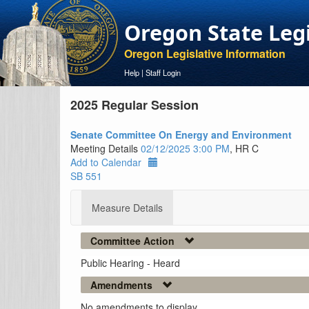
Oregon State Leg
Oregon Legislative Information
Help
|
Staff Login
2025 Regular Session
Senate Committee On Energy and Environment
Meeting Details
02/12/2025 3:00 PM
, HR C
Add to Calendar
SB 551
Measure Details
Committee Action
Public Hearing - Heard
Amendments
No amendments to display