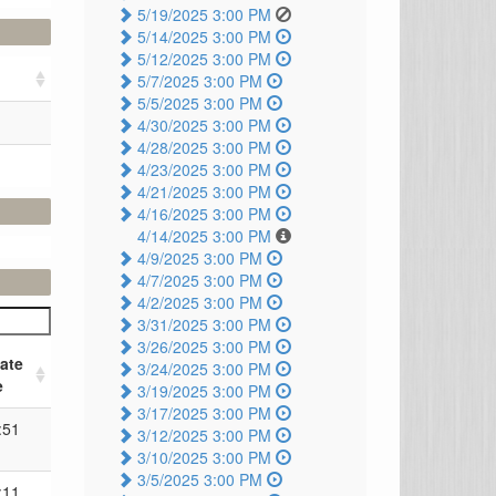
5/19/2025 3:00 PM
5/14/2025 3:00 PM
5/12/2025 3:00 PM
5/7/2025 3:00 PM
5/5/2025 3:00 PM
4/30/2025 3:00 PM
4/28/2025 3:00 PM
4/23/2025 3:00 PM
4/21/2025 3:00 PM
4/16/2025 3:00 PM
4/14/2025 3:00 PM
4/9/2025 3:00 PM
4/7/2025 3:00 PM
4/2/2025 3:00 PM
3/31/2025 3:00 PM
3/26/2025 3:00 PM
ate
3/24/2025 3:00 PM
e
3/19/2025 3:00 PM
3/17/2025 3:00 PM
:51
3/12/2025 3:00 PM
3/10/2025 3:00 PM
3/5/2025 3:00 PM
:11