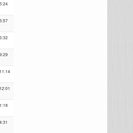
5:24
5:57
6:32
9:29
11:14
12:01
1:18
4:31