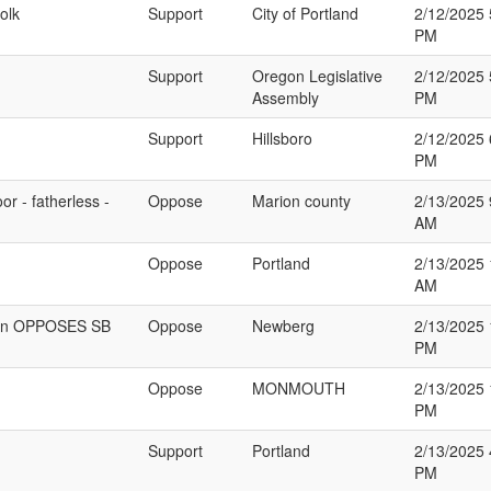
olk
Support
City of Portland
2/12/2025 
PM
Support
Oregon Legislative
2/12/2025 
Assembly
PM
Support
Hillsboro
2/12/2025 
PM
r - fatherless -
Oppose
Marion county
2/13/2025 
AM
Oppose
Portland
2/13/2025 
AM
egon OPPOSES SB
Oppose
Newberg
2/13/2025 
PM
Oppose
MONMOUTH
2/13/2025 
PM
Support
Portland
2/13/2025 
PM