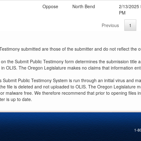
Oppose
North Bend
2/13/2025 
PM
Previous
1
estimony submitted are those of the submitter and do not reflect the off
r on the Submit Public Testimony form determines the submission title 
le in OLIS. The Oregon Legislature makes no claims that information en
s Submit Public Testimony System is run through an initial virus and m
, the file is deleted and not uploaded to OLIS. The Oregon Legislature 
us or malware free. We therefore recommend that prior to opening files i
r is up to date.
1-8