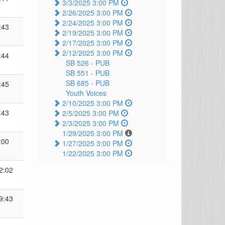
3/3/2025 3:00 PM
2/26/2025 3:00 PM
2/24/2025 3:00 PM
:43
2/19/2025 3:00 PM
2/17/2025 3:00 PM
2/12/2025 3:00 PM
:44
SB 526 -
PUB
SB 551 -
PUB
SB 685 -
PUB
:45
Youth Voices
2/10/2025 3:00 PM
:43
2/5/2025 3:00 PM
2/3/2025 3:00 PM
1/29/2025 3:00 PM
:00
1/27/2025 3:00 PM
1/22/2025 3:00 PM
2:02
9:43