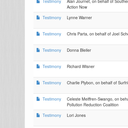
Testimony
Alan Journet, on behalf of South
Action Now
Testimony
Lynne Warner
Testimony
Chris Parta, on behalf of Joel Sc
Testimony
Donna Bleiler
Testimony
Richard Wisner
Testimony
Charlie Plybon, on behalf of Surf
Testimony
Celeste Meiffren-Swango, on behal
Pollution Reduction Coalition
Testimony
Lori Jones