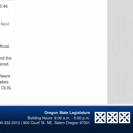
5:46
Next
icial
and the
tered
alware
makes
n OLIS,
Oregon State Legislature
00-332-2313 | 900 Court St. NE, Salem Oregon 97301