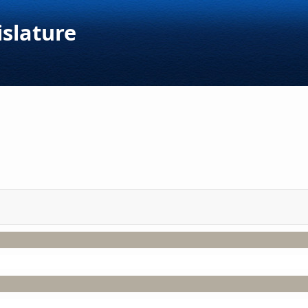
islature