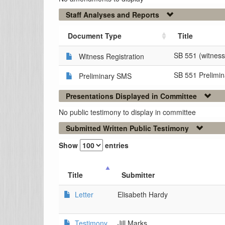
Staff Analyses and Reports
Document Type
Title
SB 551 (witness 
Witness Registration
SB 551 Prelimi
Preliminary SMS
Presentations Displayed in Committee
No public testimony to display in committee
Submitted Written Public Testimony
Show
entries
Title
Submitter
Letter
Elisabeth Hardy
Testimony
Jill Marks