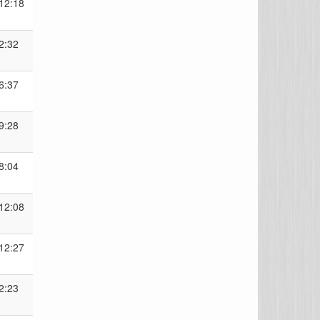
12:18
2:32
6:37
9:28
8:04
12:08
12:27
2:23