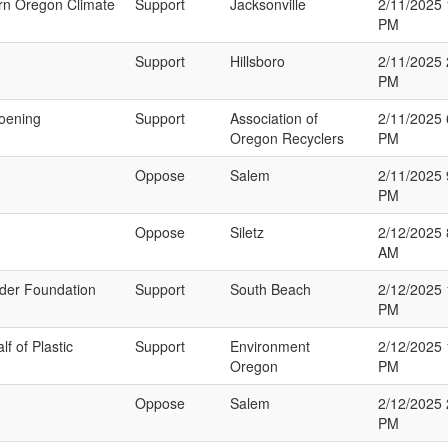
ern Oregon Climate
Support
Jacksonville
2/11/2025 
PM
Support
Hillsboro
2/11/2025 
PM
hoening
Support
Association of
2/11/2025 
Oregon Recyclers
PM
Oppose
Salem
2/11/2025 
PM
Oppose
Siletz
2/12/2025 
AM
rider Foundation
Support
South Beach
2/12/2025 
PM
f of Plastic
Support
Environment
2/12/2025 
Oregon
PM
Oppose
Salem
2/12/2025 
PM