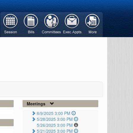
Meetings
6/9/2025 3:00 PM
5/28/2025 3:00 PM
5/26/2025 3:00 PM
5/21/2025 3:00 PM