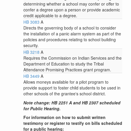
determining whether a school may confer or offer to
confer a degree upon a person or provide academic
credit applicable to a degree.
HB 3083
A
Directs the governing body of a school to consider
the installation of a panic alarm system as part of the
policies and procedures relating to school building
security.
HB 3218
A
Requires the Commission on Indian Services and the
Department of Education to study the Tribal
Attendance Promising Practices grant program.
HB 3449
A
Allows moneys available for a pilot program to
provide support to foster child students to be used in
other schools of the grantee's school district.
Note change: HB 2251 A and HB 2307 scheduled
for Public Hearing.
For information on how to submit written
testimony or register to testify on bills scheduled
for a public hearing: