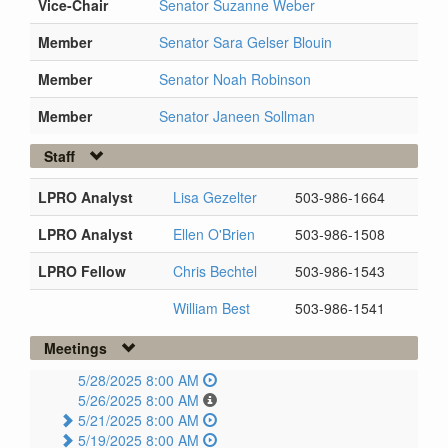
Vice-Chair
Senator Suzanne Weber
Member
Senator Sara Gelser Blouin
Member
Senator Noah Robinson
Member
Senator Janeen Sollman
Staff
LPRO Analyst
Lisa Gezelter
503-986-1664
LPRO Analyst
Ellen O'Brien
503-986-1508
LPRO Fellow
Chris Bechtel
503-986-1543
William Best
503-986-1541
Meetings
5/28/2025 8:00 AM
5/26/2025 8:00 AM
5/21/2025 8:00 AM
5/19/2025 8:00 AM