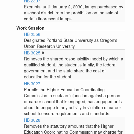
HB 2307
Exempts, until January 2, 2030, lamps purchased by
a school district from the prohibition on the sale of
certain fluorescent lamps.
Work Session
HB 2556
Designates Portland State University as Oregon's
Urban Research University.
HB 3025
A
Removes the shared responsibility model by which a
qualified student, the student's family, the federal
government and the state share the cost of
education for the student.
HB 3027
Permits the Higher Education Coordinating
Commission to seek an injunction against a person
or career school that is engaged, has engaged or is
about to engage in any activity in violation of career
school licensure requirements and standards.
HB 3028
Removes the statutory amounts that the Higher
Education Coordinating Commission may charge for