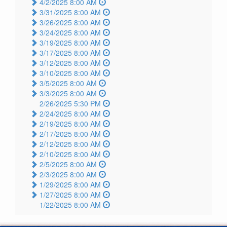
4/2/2025 8:00 AM
3/31/2025 8:00 AM
3/26/2025 8:00 AM
3/24/2025 8:00 AM
3/19/2025 8:00 AM
3/17/2025 8:00 AM
3/12/2025 8:00 AM
3/10/2025 8:00 AM
3/5/2025 8:00 AM
3/3/2025 8:00 AM
2/26/2025 5:30 PM
2/24/2025 8:00 AM
2/19/2025 8:00 AM
2/17/2025 8:00 AM
2/12/2025 8:00 AM
2/10/2025 8:00 AM
2/5/2025 8:00 AM
2/3/2025 8:00 AM
1/29/2025 8:00 AM
1/27/2025 8:00 AM
1/22/2025 8:00 AM