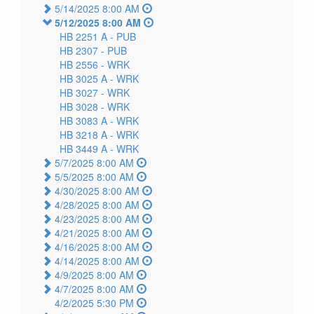
5/14/2025 8:00 AM
5/12/2025 8:00 AM
HB 2251 A -
PUB
HB 2307 -
PUB
HB 2556 -
WRK
HB 3025 A -
WRK
HB 3027 -
WRK
HB 3028 -
WRK
HB 3083 A -
WRK
HB 3218 A -
WRK
HB 3449 A -
WRK
5/7/2025 8:00 AM
5/5/2025 8:00 AM
4/30/2025 8:00 AM
4/28/2025 8:00 AM
4/23/2025 8:00 AM
4/21/2025 8:00 AM
4/16/2025 8:00 AM
4/14/2025 8:00 AM
4/9/2025 8:00 AM
4/7/2025 8:00 AM
4/2/2025 5:30 PM