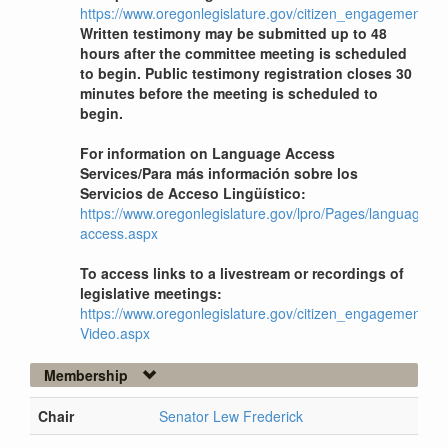
https://www.oregonlegislature.gov/citizen_engagement
Written testimony may be submitted up to 48
hours after the committee meeting is scheduled
to begin. Public testimony registration closes 30
minutes before the meeting is scheduled to
begin.
For information on Language Access
Services/Para más información sobre los
Servicios de Acceso Lingüístico:
https://www.oregonlegislature.gov/lpro/Pages/language-
access.aspx
To access links to a livestream or recordings of
legislative meetings:
https://www.oregonlegislature.gov/citizen_engagement/Pag
Video.aspx
Membership
Chair
Senator Lew Frederick