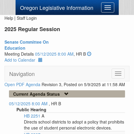
Oregon Legislative Information
Toggle
navigation
Help
|
Staff Login
2025 Regular Session
Senate Committee On
Education
Meeting Details
05/12/2025 8:00 AM
, HR B
Add to Calendar
Navigation
Toggle
navigati
Open PDF Agenda
Revision 3, Posted on 5/9/2025 at 11:58 AM
Current Agenda Status
05/12/2025 8:00 AM
, HR B
Public Hearing
HB 2251
A
Directs school districts to adopt a policy that prohibits
the use of student personal electronic devices.