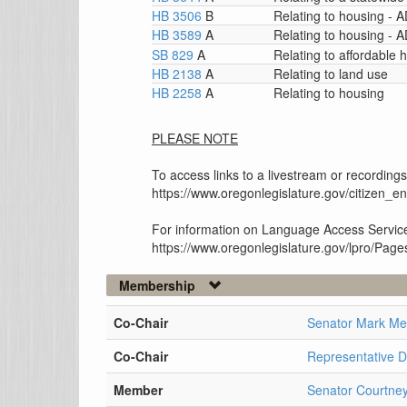
HB 3506
B
Relating to housing -
HB 3589
A
Relating to housing -
SB 829
A
Relating to affordable 
HB 2138
A
Relating to land use
HB 2258
A
Relating to housing
PLEASE NOTE
To access links to a livestream or recordings
https://www.oregonlegislature.gov/citizen_
For information on Language Access Service
https://www.oregonlegislature.gov/lpro/Pag
Membership
Co-Chair
Senator Mark M
Co-Chair
Representative 
Member
Senator Courtney