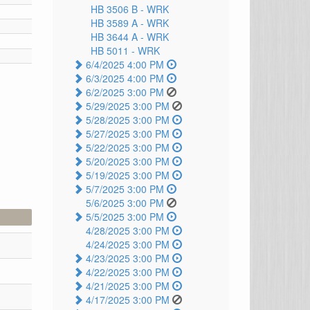
HB 3506 B -
WRK
HB 3589 A -
WRK
HB 3644 A -
WRK
HB 5011 -
WRK
6/4/2025 4:00 PM
6/3/2025 4:00 PM
6/2/2025 3:00 PM
5/29/2025 3:00 PM
5/28/2025 3:00 PM
5/27/2025 3:00 PM
5/22/2025 3:00 PM
5/20/2025 3:00 PM
5/19/2025 3:00 PM
5/7/2025 3:00 PM
5/6/2025 3:00 PM
5/5/2025 3:00 PM
4/28/2025 3:00 PM
4/24/2025 3:00 PM
4/23/2025 3:00 PM
4/22/2025 3:00 PM
4/21/2025 3:00 PM
4/17/2025 3:00 PM