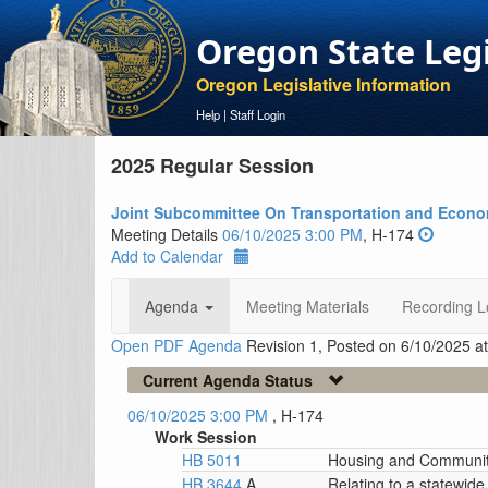
Oregon State Leg
Oregon Legislative Information
Help
|
Staff Login
2025 Regular Session
Joint Subcommittee On Transportation and Econ
Meeting Details
06/10/2025 3:00 PM
, H-174
Add to Calendar
Agenda
Meeting Materials
Recording L
Open PDF Agenda
Revision 1, Posted on 6/10/2025 a
Current Agenda Status
06/10/2025 3:00 PM
, H-174
Work Session
HB 5011
Housing and Communit
HB 3644
A
Relating to a statewid