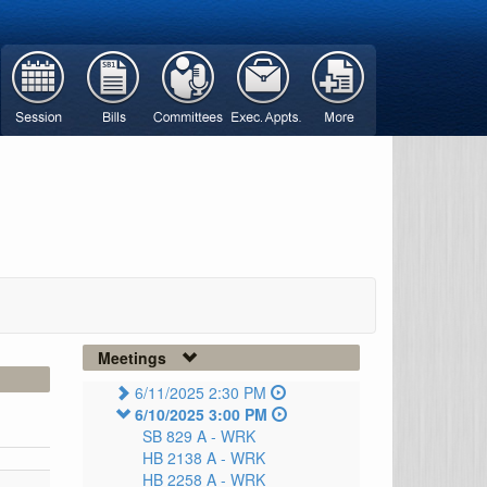
Meetings
6/11/2025 2:30 PM
6/10/2025 3:00 PM
SB 829 A -
WRK
HB 2138 A -
WRK
HB 2258 A -
WRK