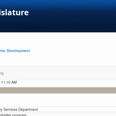
islature
omic Development
og
t 11:10 AM
y Services Department
e shelter program