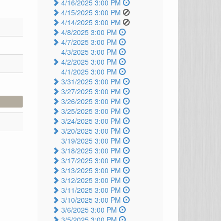
4/16/2025 3:00 PM
4/15/2025 3:00 PM
4/14/2025 3:00 PM
4/8/2025 3:00 PM
4/7/2025 3:00 PM
4/3/2025 3:00 PM
4/2/2025 3:00 PM
4/1/2025 3:00 PM
3/31/2025 3:00 PM
3/27/2025 3:00 PM
3/26/2025 3:00 PM
3/25/2025 3:00 PM
3/24/2025 3:00 PM
3/20/2025 3:00 PM
3/19/2025 3:00 PM
3/18/2025 3:00 PM
3/17/2025 3:00 PM
3/13/2025 3:00 PM
3/12/2025 3:00 PM
3/11/2025 3:00 PM
3/10/2025 3:00 PM
3/6/2025 3:00 PM
3/5/2025 3:00 PM