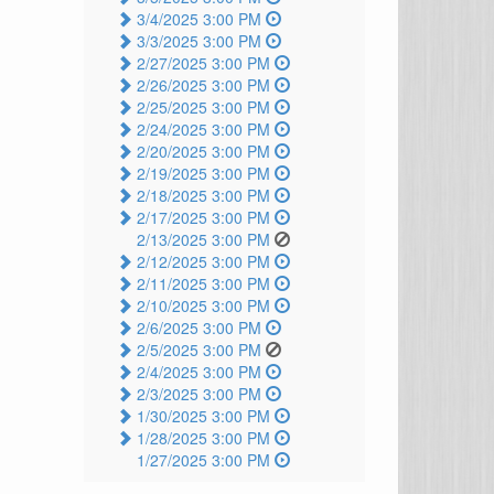
3/4/2025 3:00 PM
3/3/2025 3:00 PM
2/27/2025 3:00 PM
2/26/2025 3:00 PM
2/25/2025 3:00 PM
2/24/2025 3:00 PM
2/20/2025 3:00 PM
2/19/2025 3:00 PM
2/18/2025 3:00 PM
2/17/2025 3:00 PM
2/13/2025 3:00 PM
2/12/2025 3:00 PM
2/11/2025 3:00 PM
2/10/2025 3:00 PM
2/6/2025 3:00 PM
2/5/2025 3:00 PM
2/4/2025 3:00 PM
2/3/2025 3:00 PM
1/30/2025 3:00 PM
1/28/2025 3:00 PM
1/27/2025 3:00 PM