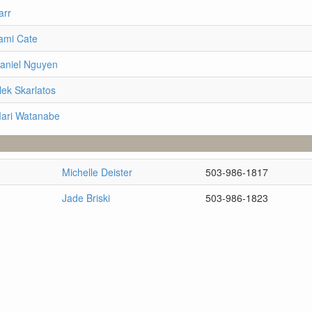
arr
ami Cate
Daniel Nguyen
lek Skarlatos
Mari Watanabe
Michelle Deister
503-986-1817
Jade Briski
503-986-1823