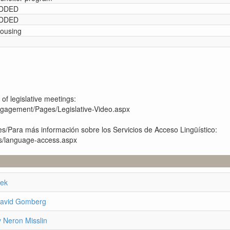
 ADDED
 ADDED
housing
 of legislative meetings:
engagement/Pages/Legislative-Video.aspx
s/Para más información sobre los Servicios de Acceso Lingüístico:
es/language-access.aspx
eek
David Gomberg
 Neron Misslin