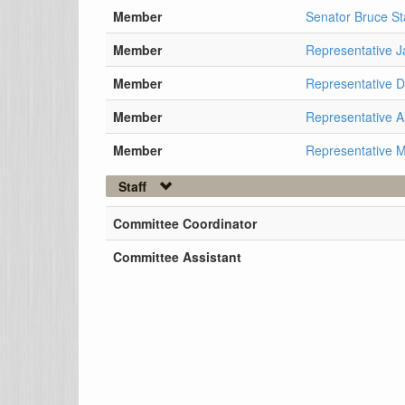
Member
Senator Bruce St
Member
Representative J
Member
Representative 
Member
Representative A
Member
Representative 
Staff
Committee Coordinator
Committee Assistant