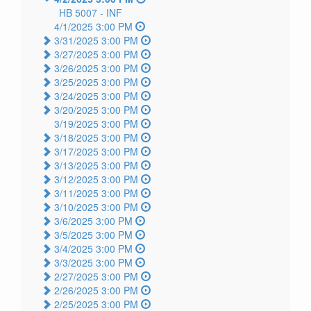
HB 5007 -
INF
4/1/2025 3:00 PM
3/31/2025 3:00 PM
3/27/2025 3:00 PM
3/26/2025 3:00 PM
3/25/2025 3:00 PM
3/24/2025 3:00 PM
3/20/2025 3:00 PM
3/19/2025 3:00 PM
3/18/2025 3:00 PM
3/17/2025 3:00 PM
3/13/2025 3:00 PM
3/12/2025 3:00 PM
3/11/2025 3:00 PM
3/10/2025 3:00 PM
3/6/2025 3:00 PM
3/5/2025 3:00 PM
3/4/2025 3:00 PM
3/3/2025 3:00 PM
2/27/2025 3:00 PM
2/26/2025 3:00 PM
2/25/2025 3:00 PM