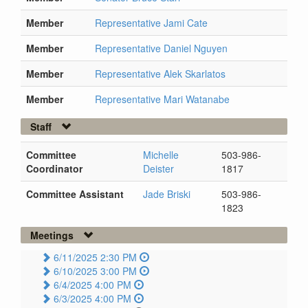
Member
Representative Jami Cate
Member
Representative Daniel Nguyen
Member
Representative Alek Skarlatos
Member
Representative Mari Watanabe
Staff
Committee
Michelle
503-986-
Coordinator
Deister
1817
Committee Assistant
Jade Briski
503-986-
1823
Meetings
6/11/2025 2:30 PM
6/10/2025 3:00 PM
6/4/2025 4:00 PM
6/3/2025 4:00 PM