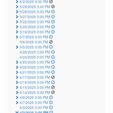
6/2/2025 3:00 PM
5/29/2025 3:00 PM
5/28/2025 3:00 PM
5/27/2025 3:00 PM
5/22/2025 3:00 PM
5/20/2025 3:00 PM
5/19/2025 3:00 PM
5/7/2025 3:00 PM
5/6/2025 3:00 PM
5/5/2025 3:00 PM
4/28/2025 3:00 PM
4/24/2025 3:00 PM
4/23/2025 3:00 PM
4/22/2025 3:00 PM
4/21/2025 3:00 PM
4/17/2025 3:00 PM
4/16/2025 3:00 PM
4/15/2025 3:00 PM
4/14/2025 3:00 PM
4/8/2025 3:00 PM
4/7/2025 3:00 PM
4/3/2025 3:00 PM
4/2/2025 3:00 PM