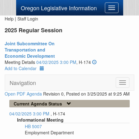
Oregon Legislative Information
Toggle
navigation
Help
|
Staff Login
2025 Regular Session
Joint Subcommittee On
Transportation and
Economic Development
Meeting Details
04/02/2025 3:00 PM
, H-174
Add to Calendar
Navigation
Toggle
navigati
Open PDF Agenda
Revision 0, Posted on 3/25/2025 at 9:25 AM
Current Agenda Status
04/02/2025 3:00 PM
, H-174
Informational Meeting
HB 5007
Employment Department