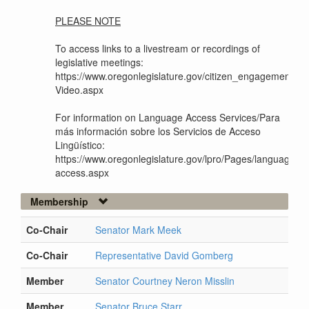
PLEASE NOTE
To access links to a livestream or recordings of
legislative meetings:
https://www.oregonlegislature.gov/citizen_engagement/Pag
Video.aspx
For information on Language Access Services/Para
más información sobre los Servicios de Acceso
Lingüístico:
https://www.oregonlegislature.gov/lpro/Pages/language-
access.aspx
Membership
Co-Chair
Senator Mark Meek
Co-Chair
Representative David Gomberg
Member
Senator Courtney Neron Misslin
Member
Senator Bruce Starr