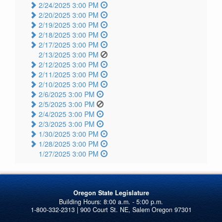
2/24/2025 3:00 PM
2/20/2025 3:00 PM
2/19/2025 3:00 PM
2/18/2025 3:00 PM
2/17/2025 3:00 PM
2/13/2025 3:00 PM
2/12/2025 3:00 PM
2/11/2025 3:00 PM
2/10/2025 3:00 PM
2/6/2025 3:00 PM
2/5/2025 3:00 PM
2/4/2025 3:00 PM
2/3/2025 3:00 PM
1/30/2025 3:00 PM
1/28/2025 3:00 PM
1/27/2025 3:00 PM
Oregon State Legislature
1-800-332-2313 | 900 Court St. NE, Salem Oregon 97301