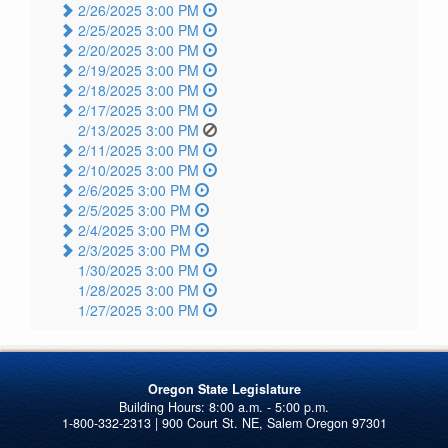
2/26/2025 3:00 PM
2/25/2025 3:00 PM
2/20/2025 3:00 PM
2/19/2025 3:00 PM
2/18/2025 3:00 PM
2/17/2025 3:00 PM
2/13/2025 3:00 PM
2/11/2025 3:00 PM
2/10/2025 3:00 PM
2/6/2025 3:00 PM
2/5/2025 3:00 PM
2/4/2025 3:00 PM
2/3/2025 3:00 PM
1/30/2025 3:00 PM
1/28/2025 3:00 PM
1/27/2025 3:00 PM
Oregon State Legislature
1-800-332-2313 | 900 Court St. NE, Salem Oregon 97301