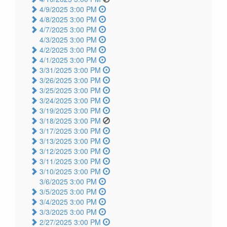
4/9/2025 3:00 PM
4/8/2025 3:00 PM
4/7/2025 3:00 PM
4/3/2025 3:00 PM
4/2/2025 3:00 PM
4/1/2025 3:00 PM
3/31/2025 3:00 PM
3/26/2025 3:00 PM
3/25/2025 3:00 PM
3/24/2025 3:00 PM
3/19/2025 3:00 PM
3/18/2025 3:00 PM
3/17/2025 3:00 PM
3/13/2025 3:00 PM
3/12/2025 3:00 PM
3/11/2025 3:00 PM
3/10/2025 3:00 PM
3/6/2025 3:00 PM
3/5/2025 3:00 PM
3/4/2025 3:00 PM
3/3/2025 3:00 PM
2/27/2025 3:00 PM