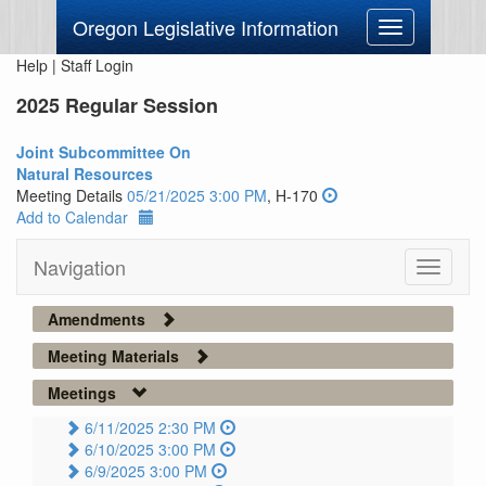
Oregon Legislative Information
Toggle
navigation
Help
|
Staff Login
2025 Regular Session
Joint Subcommittee On
Natural Resources
Meeting Details
05/21/2025 3:00 PM
, H-170
Add to Calendar
Navigation
Toggle
navigati
Amendments
Meeting Materials
Meetings
6/11/2025 2:30 PM
6/10/2025 3:00 PM
6/9/2025 3:00 PM