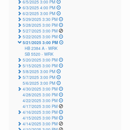
6/5/2025 3:00 PM
6/3/2025 4:00 PM
6/2/2025 3:00 PM
5/29/2025 3:30 PM
5/28/2025 3:00 PM
5/27/2025 3:00 PM
5/22/2025 3:00 PM
5/21/2025 3:00 PM
HB 2384 A -
WRK
SB 5520 -
WRK
5/20/2025 3:00 PM
5/15/2025 3:00 PM
5/8/2025 3:00 PM
5/7/2025 3:00 PM
5/6/2025 3:00 PM
4/30/2025 3:00 PM
4/28/2025 3:00 PM
4/22/2025 3:00 PM
4/17/2025 3:00 PM
4/16/2025 3:00 PM
4/15/2025 3:00 PM
4/14/2025 3:00 PM
4/10/2025 3:00 PM