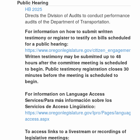
Public Hearing
HB 2025
Directs the Division of Audits to conduct performance
audits of the Department of Transportation.
For information on how to submit written
testimony or register to testify on bills scheduled
for a public hearing:
https://www.oregonlegislature.gov/citizen_engagement
Written testimony may be submitted up to 48
hours after the committee meeting is scheduled
to begin. Public testimony registration closes 30
minutes before the meeting is scheduled to
begin.
For information on Language Access
Services/Para más información sobre los
Servicios de Acceso Lingüístico:
https://www.oregonlegislature.gov/lpro/Pages/language-
access.aspx
To access links to a livestream or recordings of
legislative meetings: