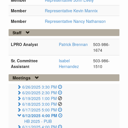
Member
Representative John Lively
Member
Representative Kevin Mannix
Member
Representative Nancy Nathanson
Staff
LPRO Analyst
Patrick Brennan
503-986-
1674
Sr. Committee
Isabel
503-986-
Assistant
Hernandez
1510
Meetings
6/26/2025 3:30 PM
6/20/2025 2:30 PM
6/19/2025 1:00 PM
6/18/2025 3:00 PM
6/17/2025 5:00 PM
6/12/2025 4:00 PM
HB 2025 -
PUB
6/11/2025 4:00 PM