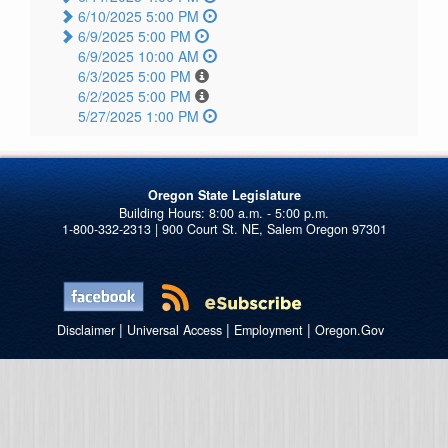
6/10/2025 5:00 PM
6/9/2025 5:00 PM
6/9/2025 10:00 AM
6/3/2025 5:00 PM
6/2/2025 5:00 PM
5/27/2025 1:00 PM
Oregon State Legislature
1-800-332-2313 | 900 Court St. NE, Salem Oregon 97301
|
|
|
Disclaimer
Universal Access
Employment
Oregon.Gov