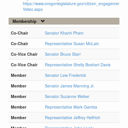
https://www.oregonlegislature.gov/citizen_engagement/Pag
Video.aspx
Membership
Co-Chair
Senator Khanh Pham
Co-Chair
Representative Susan McLain
Co-Vice Chair
Senator Bruce Starr
Co-Vice Chair
Representative Shelly Boshart Davis
Member
Senator Lew Frederick
Member
Senator James Manning Jr.
Member
Senator Suzanne Weber
Member
Representative Mark Gamba
Member
Representative Jeffrey Helfrich