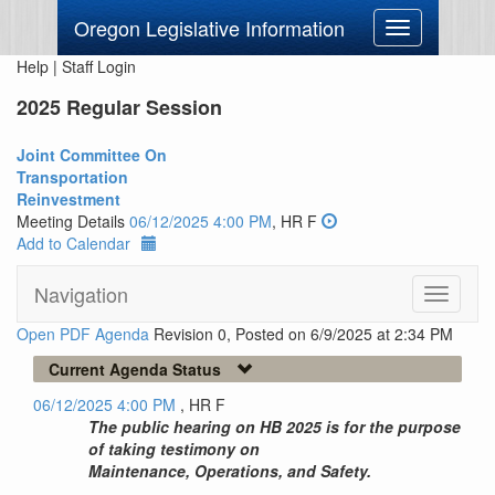
Oregon Legislative Information
Toggle
navigation
Help
|
Staff Login
2025 Regular Session
Joint Committee On
Transportation
Reinvestment
Meeting Details
06/12/2025 4:00 PM
, HR F
Add to Calendar
Navigation
Toggle
navigati
Open PDF Agenda
Revision 0, Posted on 6/9/2025 at 2:34 PM
Current Agenda Status
06/12/2025 4:00 PM
, HR F
The public hearing on HB 2025 is for the purpose
of taking testimony on
Maintenance, Operations, and Safety.