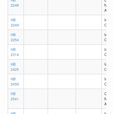
HB
Chapt
2248
Numb
Assig
HB
In Ho
2249
Comm
HB
In Ho
2254
Comm
HB
In Ho
2314
Comm
HB
In Se
2425
Comm
HB
In Ho
2459
Comm
HB
Chapt
2541
Numb
Assig
HB
In Ho