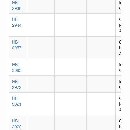
HB
In Ho
2938
Comm
HB
Chapt
2944
Numb
Assig
HB
Chapt
2957
Numb
Assig
HB
In Ho
2962
Comm
HB
In Ho
2972
Comm
HB
Chapt
3021
Numb
Assig
HB
Chapt
3022
Numb