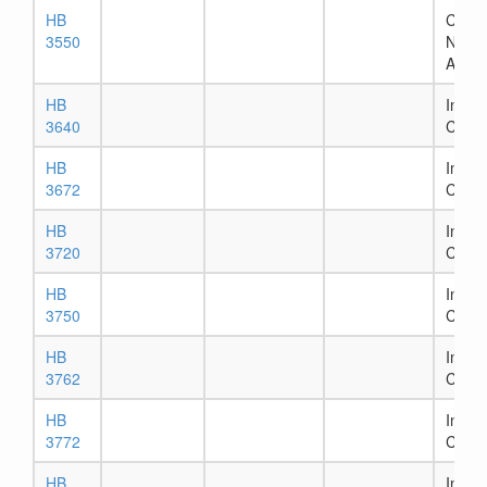
HB
Chapt
3550
Numb
Assig
HB
In Ho
3640
Comm
HB
In Ho
3672
Comm
HB
In Ho
3720
Comm
HB
In Ho
3750
Comm
HB
In Ho
3762
Comm
HB
In Ho
3772
Comm
HB
In Ho