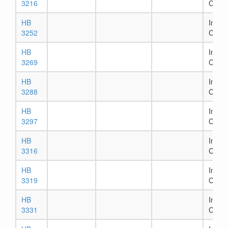
3216
Comm
HB
In Ho
3252
Comm
HB
In Ho
3269
Comm
HB
In Ho
3288
Comm
HB
In Ho
3297
Comm
HB
In Ho
3316
Comm
HB
In Ho
3319
Comm
HB
In Ho
3331
Comm