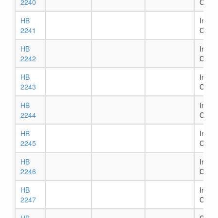
2240
Comm
HB
In Ho
2241
Comm
HB
In Ho
2242
Comm
HB
In Ho
2243
Comm
HB
In Ho
2244
Comm
HB
In Ho
2245
Comm
HB
In Ho
2246
Comm
HB
In Ho
2247
Comm