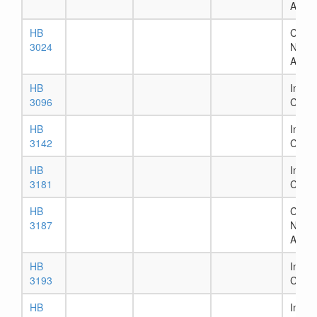
Assig
HB
Chapt
3024
Numb
Assig
HB
In Ho
3096
Comm
HB
In Ho
3142
Comm
HB
In Ho
3181
Comm
HB
Chapt
3187
Numb
Assig
HB
In Ho
3193
Comm
HB
In Ho