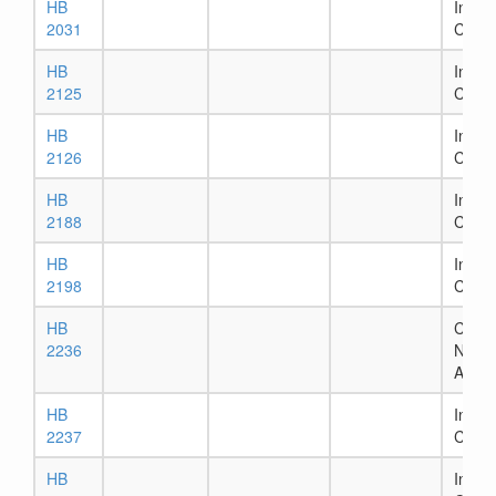
HB
In Ho
2031
Comm
HB
In Se
2125
Comm
HB
In Ho
2126
Comm
HB
In Ho
2188
Comm
HB
In Ho
2198
Comm
HB
Chapt
2236
Numb
Assig
HB
In Ho
2237
Comm
HB
In Ho