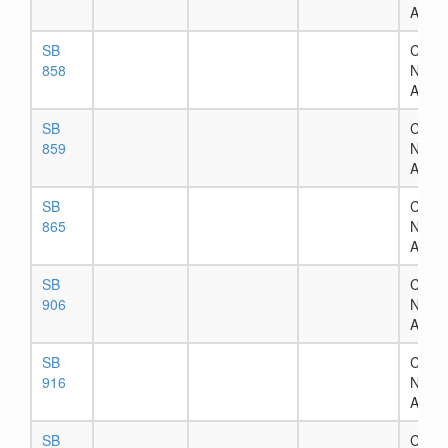
Assig
SB
Chapt
858
Numb
Assig
SB
Chapt
859
Numb
Assig
SB
Chapt
865
Numb
Assig
SB
Chapt
906
Numb
Assig
SB
Chapt
916
Numb
Assig
SB
Chapt