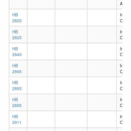
Assig
HB
In Ho
2820
Comm
HB
In Ho
2825
Comm
HB
In Ho
2840
Comm
HB
In Ho
2866
Comm
HB
In Ho
2893
Comm
HB
In Ho
2895
Comm
HB
In Ho
2911
Comm