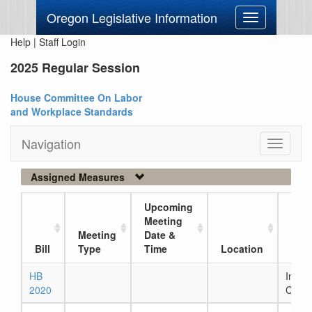
Oregon Legislative Information
Toggle
navigation
Help
|
Staff Login
2025 Regular Session
House Committee On Labor
and Workplace Standards
Navigation
Toggle
navigati
Assigned Measures
Upcoming
Meeting
Meeting
Date &
Curr
Bill
Type
Time
Location
Loc
HB
In Ho
2020
Comm