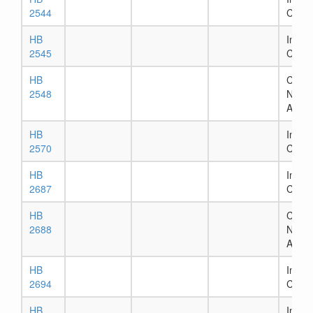
2544
Comm
HB
In Ho
2545
Comm
HB
Chapt
2548
Numb
Assig
HB
In Ho
2570
Comm
HB
In Ho
2687
Comm
HB
Chapt
2688
Numb
Assig
HB
In Ho
2694
Comm
HB
In Ho