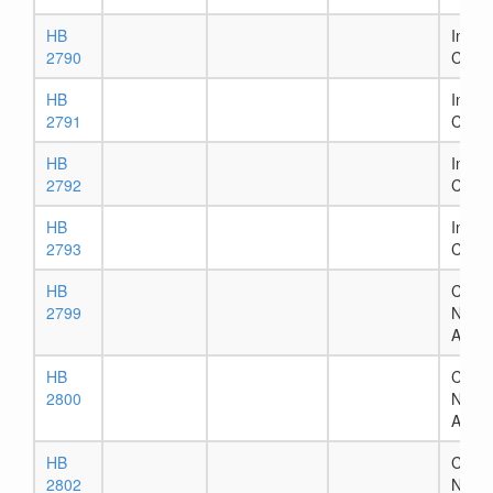
HB
In Ho
2790
Comm
HB
In Ho
2791
Comm
HB
In Ho
2792
Comm
HB
In Ho
2793
Comm
HB
Chapt
2799
Numb
Assig
HB
Chapt
2800
Numb
Assig
HB
Chapt
2802
Numb