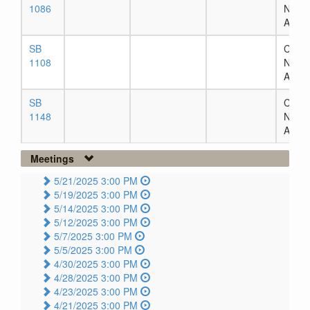
1086
Numb
Assig
SB
Chapt
1108
Numb
Assig
SB
Chapt
1148
Numb
Assig
Meetings
5/21/2025 3:00 PM
5/19/2025 3:00 PM
5/14/2025 3:00 PM
5/12/2025 3:00 PM
5/7/2025 3:00 PM
5/5/2025 3:00 PM
4/30/2025 3:00 PM
4/28/2025 3:00 PM
4/23/2025 3:00 PM
4/21/2025 3:00 PM