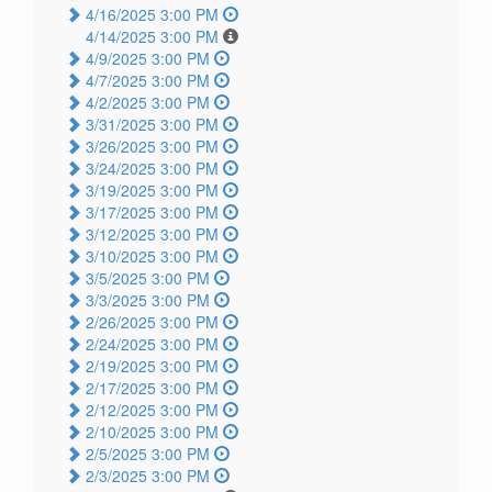
4/16/2025 3:00 PM
4/14/2025 3:00 PM
4/9/2025 3:00 PM
4/7/2025 3:00 PM
4/2/2025 3:00 PM
3/31/2025 3:00 PM
3/26/2025 3:00 PM
3/24/2025 3:00 PM
3/19/2025 3:00 PM
3/17/2025 3:00 PM
3/12/2025 3:00 PM
3/10/2025 3:00 PM
3/5/2025 3:00 PM
3/3/2025 3:00 PM
2/26/2025 3:00 PM
2/24/2025 3:00 PM
2/19/2025 3:00 PM
2/17/2025 3:00 PM
2/12/2025 3:00 PM
2/10/2025 3:00 PM
2/5/2025 3:00 PM
2/3/2025 3:00 PM