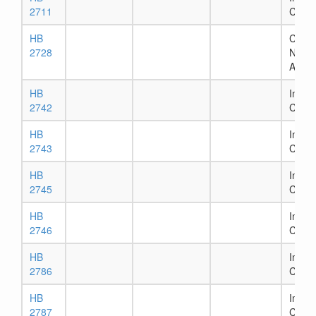
2711
Comm
HB
Chapt
2728
Numb
Assig
HB
In Ho
2742
Comm
HB
In Ho
2743
Comm
HB
In Ho
2745
Comm
HB
In Ho
2746
Comm
HB
In Ho
2786
Comm
HB
In Ho
2787
Comm