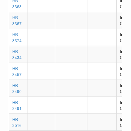
HB
In Ho
3363
Comm
HB
In Ho
3367
Comm
HB
In Ho
3374
Comm
HB
In Ho
3434
Comm
HB
In Ho
3457
Comm
HB
In Ho
3490
Comm
HB
In Ho
3491
Comm
HB
In Ho
3516
Comm