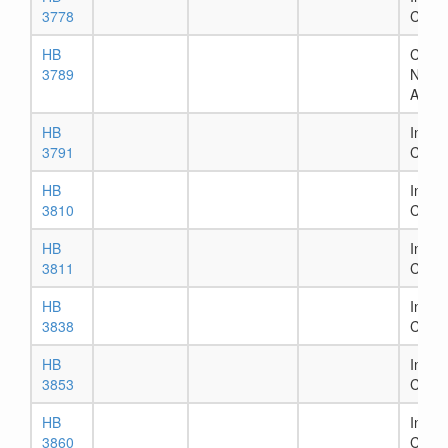
3778
Comm
HB
Chapt
3789
Numb
Assig
HB
In Ho
3791
Comm
HB
In Ho
3810
Comm
HB
In Ho
3811
Comm
HB
In Ho
3838
Comm
HB
In Ho
3853
Comm
HB
In Ho
3860
Comm