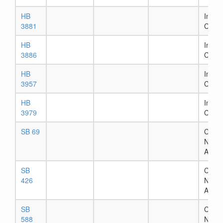
HB
In Ho
3881
Comm
HB
In Ho
3886
Comm
HB
In Ho
3957
Comm
HB
In Ho
3979
Comm
SB 69
Chapt
Numb
Assig
SB
Chapt
426
Numb
Assig
SB
Chapt
588
Numb