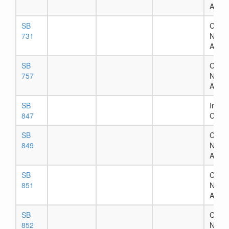
Assig
SB
Chapt
731
Numb
Assig
SB
Chapt
757
Numb
Assig
SB
In Ho
847
Comm
SB
Chapt
849
Numb
Assig
SB
Chapt
851
Numb
Assig
SB
Chapt
852
Numb