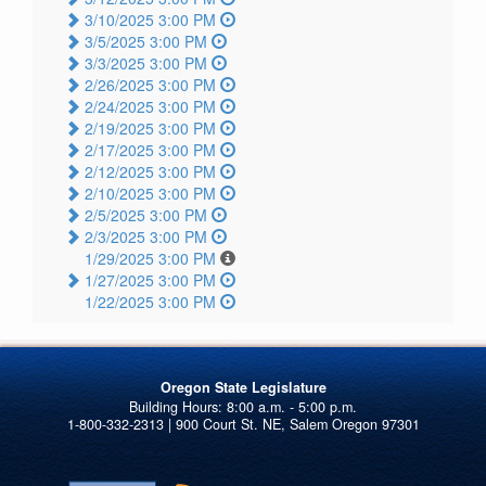
3/10/2025 3:00 PM
3/5/2025 3:00 PM
3/3/2025 3:00 PM
2/26/2025 3:00 PM
2/24/2025 3:00 PM
2/19/2025 3:00 PM
2/17/2025 3:00 PM
2/12/2025 3:00 PM
2/10/2025 3:00 PM
2/5/2025 3:00 PM
2/3/2025 3:00 PM
1/29/2025 3:00 PM
1/27/2025 3:00 PM
1/22/2025 3:00 PM
Oregon State Legislature
1-800-332-2313 | 900 Court St. NE, Salem Oregon 97301