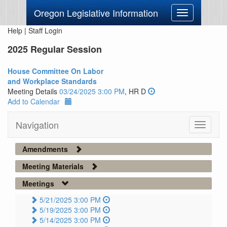
Oregon Legislative Information
Toggle
navigation
Help
|
Staff Login
2025 Regular Session
House Committee On Labor
and Workplace Standards
Meeting Details
03/24/2025 3:00 PM
, HR D
Add to Calendar
Navigation
Toggle
navigati
Amendments
Meeting Materials
Meetings
5/21/2025 3:00 PM
5/19/2025 3:00 PM
5/14/2025 3:00 PM