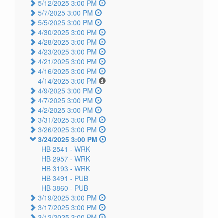
5/12/2025 3:00 PM
5/7/2025 3:00 PM
5/5/2025 3:00 PM
4/30/2025 3:00 PM
4/28/2025 3:00 PM
4/23/2025 3:00 PM
4/21/2025 3:00 PM
4/16/2025 3:00 PM
4/14/2025 3:00 PM
4/9/2025 3:00 PM
4/7/2025 3:00 PM
4/2/2025 3:00 PM
3/31/2025 3:00 PM
3/26/2025 3:00 PM
3/24/2025 3:00 PM
HB 2541 -
WRK
HB 2957 -
WRK
HB 3193 -
WRK
HB 3491 -
PUB
HB 3860 -
PUB
3/19/2025 3:00 PM
3/17/2025 3:00 PM
3/12/2025 3:00 PM