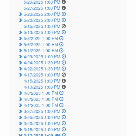
5/29/2025 1:00 PM
5/27/2025 1:00 PM
5/22/2025 2:00 PM
5/20/2025 2:00 PM
5/15/2025 1:00 PM
5/13/2025 1:00 PM
5/8/2025 1:00 PM
5/6/2025 1:00 PM
5/1/2025 1:00 PM
4/29/2025 1:00 PM
4/24/2025 1:30 PM
4/22/2025 1:30 PM
4/17/2025 1:00 PM
4/15/2025 1:00 PM
4/10/2025 1:00 PM
4/8/2025 1:00 PM
4/3/2025 1:00 PM
4/1/2025 1:00 PM
3/27/2025 1:00 PM
3/25/2025 1:00 PM
3/20/2025 1:00 PM
3/18/2025 1:00 PM
3/13/2025 1:00 PM