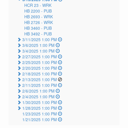
HCR 23 -
WRK
HB 2200 -
PUB
HB 2693 -
WRK
HB 2726 -
WRK
HB 3460 -
PUB
HB 3492 -
PUB
3/11/2025 1:00 PM
3/6/2025 1:00 PM
3/4/2025 1:00 PM
2/27/2025 1:00 PM
2/25/2025 1:00 PM
2/20/2025 1:00 PM
2/18/2025 1:00 PM
2/13/2025 1:00 PM
2/11/2025 1:00 PM
2/6/2025 1:00 PM
2/4/2025 1:00 PM
1/30/2025 1:00 PM
1/28/2025 1:00 PM
1/23/2025 1:00 PM
1/21/2025 1:00 PM