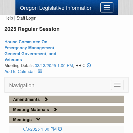
Oregon Legislative Information
Toggle
navigation
Help
|
Staff Login
2025 Regular Session
House Committee On
Emergency Management,
General Government, and
Veterans
Meeting Details
03/13/2025 1:00 PM
, HR C
Add to Calendar
Navigation
Toggle
navigati
Amendments
Meeting Materials
Meetings
6/3/2025 1:30 PM