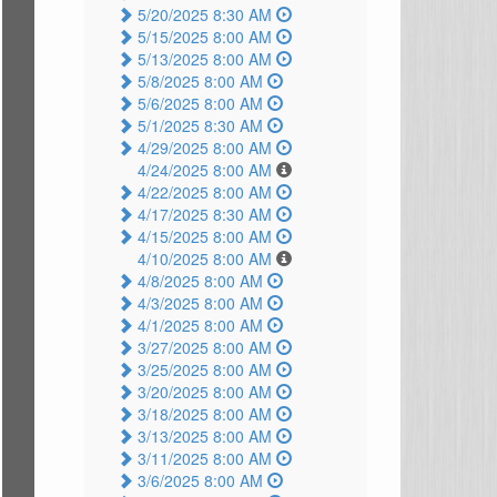
5/20/2025 8:30 AM
5/15/2025 8:00 AM
5/13/2025 8:00 AM
5/8/2025 8:00 AM
5/6/2025 8:00 AM
5/1/2025 8:30 AM
4/29/2025 8:00 AM
4/24/2025 8:00 AM
4/22/2025 8:00 AM
4/17/2025 8:30 AM
4/15/2025 8:00 AM
4/10/2025 8:00 AM
4/8/2025 8:00 AM
4/3/2025 8:00 AM
4/1/2025 8:00 AM
3/27/2025 8:00 AM
3/25/2025 8:00 AM
3/20/2025 8:00 AM
3/18/2025 8:00 AM
3/13/2025 8:00 AM
3/11/2025 8:00 AM
3/6/2025 8:00 AM