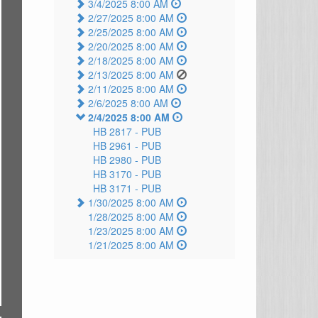
3/4/2025 8:00 AM
2/27/2025 8:00 AM
2/25/2025 8:00 AM
2/20/2025 8:00 AM
2/18/2025 8:00 AM
2/13/2025 8:00 AM
2/11/2025 8:00 AM
2/6/2025 8:00 AM
2/4/2025 8:00 AM
HB 2817 -
PUB
HB 2961 -
PUB
HB 2980 -
PUB
HB 3170 -
PUB
HB 3171 -
PUB
1/30/2025 8:00 AM
1/28/2025 8:00 AM
1/23/2025 8:00 AM
1/21/2025 8:00 AM