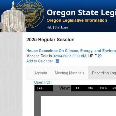
Oregon State Leg
Oregon Legislative Information
Help
|
Staff Login
2025 Regular Session
House Committee On Climate, Energy, and Enviro
Meeting Details
02/04/2025 8:00 AM
, HR F
Add to Calendar
Agenda
Meeting Materials
Recording Log
Open PDF