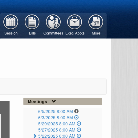
Meetings
6/5/2025 8:00 AM
6/3/2025 8:00 AM
5/29/2025 8:00 AM
5/27/2025 8:00 AM
5/22/2025 8:00 AM