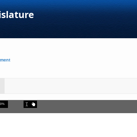
islature
nment