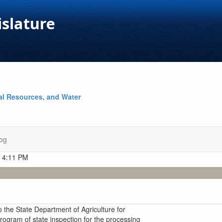
islature
al Resources, and Water
og
t 4:11 PM
 the State Department of Agriculture for
rogram of state inspection for the processing