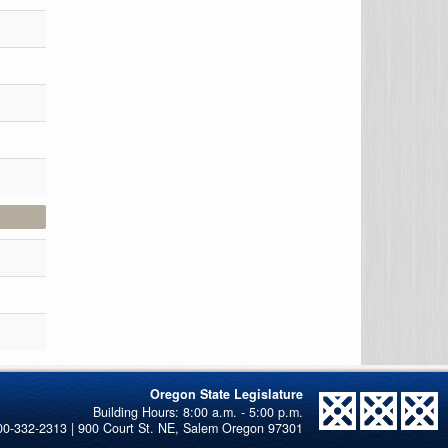
Oregon State Legislature
00-332-2313 | 900 Court St. NE, Salem Oregon 97301