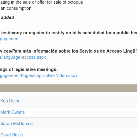
ting in the sale or offer for sale of octopus
uman consumption.
7 added
testimony or register to testify on bills scheduled for a public he
engagement
ices/Para más información sobre los Servicios de Acceso Lingüí
es/language-access.aspx
ings of legislative meetings:
engagement/Pages/Legislative-Video.aspx
 Ken Helm
e Mark Owens
e Sarah McDonald
 Court Boice