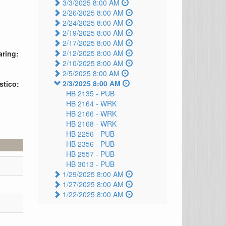
3/3/2025 8:00 AM
2/26/2025 8:00 AM
2/24/2025 8:00 AM
2/19/2025 8:00 AM
2/17/2025 8:00 AM
2/12/2025 8:00 AM
aring:
2/10/2025 8:00 AM
2/5/2025 8:00 AM
2/3/2025 8:00 AM
stico:
HB 2135 -
PUB
HB 2164 -
WRK
HB 2166 -
WRK
HB 2168 -
WRK
HB 2256 -
PUB
HB 2356 -
PUB
HB 2557 -
PUB
HB 3013 -
PUB
1/29/2025 8:00 AM
1/27/2025 8:00 AM
1/22/2025 8:00 AM