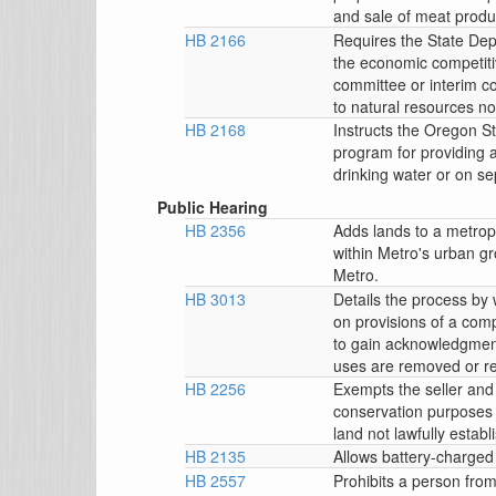
and sale of meat prod
HB 2166
Requires the State Depa
the economic competitiv
committee or interim c
to natural resources n
HB 2168
Instructs the Oregon St
program for providing a
drinking water or on se
Public Hearing
HB 2356
Adds lands to a metropo
within Metro's urban g
Metro.
HB 3013
Details the process by
on provisions of a comp
to gain acknowledgment
uses are removed or r
HB 2256
Exempts the seller and 
conservation purposes fro
land not lawfully establ
HB 2135
Allows battery-charged
HB 2557
Prohibits a person fro