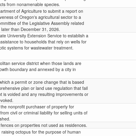
ucts from nonamenable species.
rtment of Agriculture to submit a report on
eness of Oregon's agricultural sector to a
ommittee of the Legislative Assembly related
o later than December 31, 2026.
ate University Extension Service to establish a
ssistance to households that rely on wells for
ptic systems for wastewater treatment.
litan service district when those lands are
rowth boundary and annexed by a city in
 which a permit or zone change that is based
rehensive plan or land use regulation that fail
 is voided and any resulting improvements or
evoked.
the nonprofit purchaser of property for
m civil or criminal liability for selling units of
ished.
 fences on properties not used as residences.
m raising octopus for the purpose of human