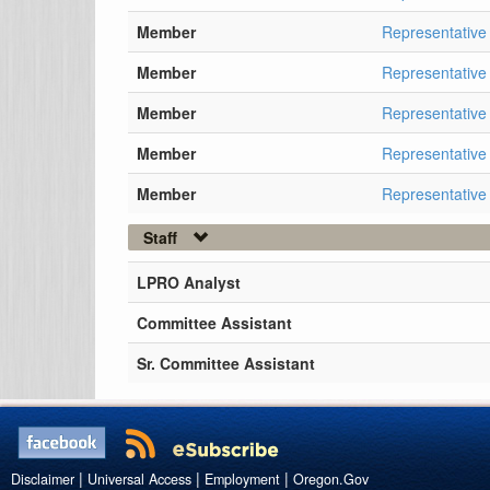
Member
Representativ
Member
Representative
Member
Representativ
Member
Representative
Member
Representative
Staff
LPRO Analyst
Committee Assistant
Sr. Committee Assistant
|
|
|
Disclaimer
Universal Access
Employment
Oregon.Gov