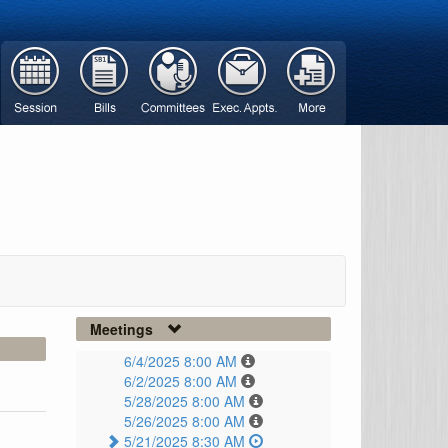
Meetings
6/4/2025 8:00 AM
6/2/2025 8:00 AM
5/28/2025 8:00 AM
5/26/2025 8:00 AM
5/21/2025 8:30 AM