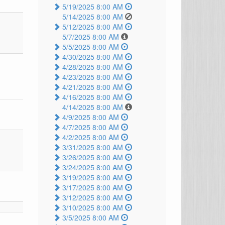
5/19/2025 8:00 AM
5/14/2025 8:00 AM
5/12/2025 8:00 AM
5/7/2025 8:00 AM
5/5/2025 8:00 AM
4/30/2025 8:00 AM
4/28/2025 8:00 AM
4/23/2025 8:00 AM
4/21/2025 8:00 AM
4/16/2025 8:00 AM
4/14/2025 8:00 AM
4/9/2025 8:00 AM
4/7/2025 8:00 AM
4/2/2025 8:00 AM
3/31/2025 8:00 AM
3/26/2025 8:00 AM
3/24/2025 8:00 AM
3/19/2025 8:00 AM
3/17/2025 8:00 AM
3/12/2025 8:00 AM
3/10/2025 8:00 AM
3/5/2025 8:00 AM