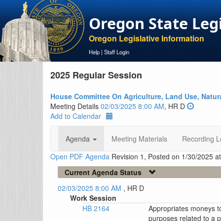
Oregon State Leg
Oregon Legislative Information
Help
|
Staff Login
2025 Regular Session
House Committee On Agriculture, Land Use, Natur
Meeting Details
02/03/2025 8:00 AM
, HR D
Add to Calendar
Agenda
Meeting Materials
Recording L
Open PDF Agenda
Revision 1, Posted on 1/30/2025 a
Current Agenda Status
02/03/2025 8:00 AM
, HR D
Work Session
HB 2164
Appropriates moneys to
purposes related to a p