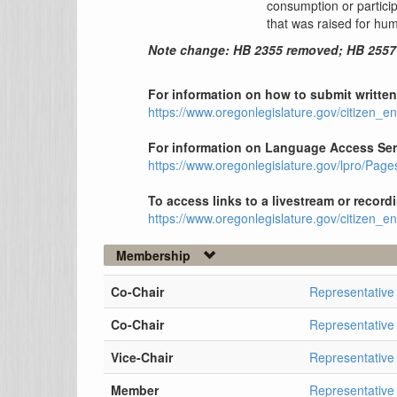
consumption or participa
that was raised for h
Note change: HB 2355 removed; HB 255
For information on how to submit written 
https://www.oregonlegislature.gov/citizen_
For information on Language Access Serv
https://www.oregonlegislature.gov/lpro/Pag
To access links to a livestream or record
https://www.oregonlegislature.gov/citizen_
Membership
Co-Chair
Representative
Co-Chair
Representativ
Vice-Chair
Representativ
Member
Representative