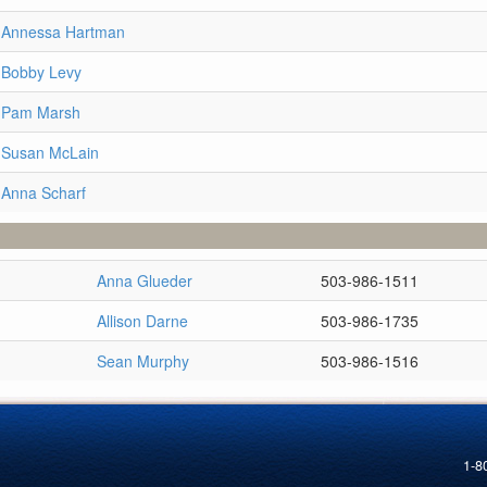
e Annessa Hartman
 Bobby Levy
e Pam Marsh
 Susan McLain
 Anna Scharf
Anna Glueder
503-986-1511
Allison Darne
503-986-1735
Sean Murphy
503-986-1516
1-8