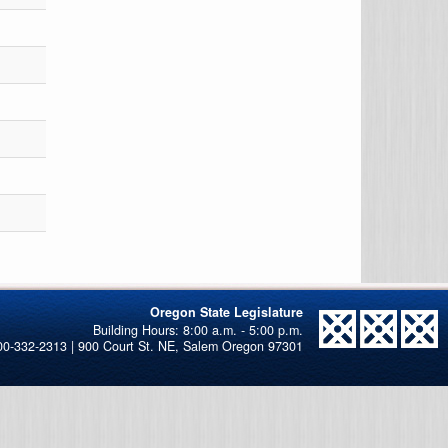
Oregon State Legislature
00-332-2313 | 900 Court St. NE, Salem Oregon 97301