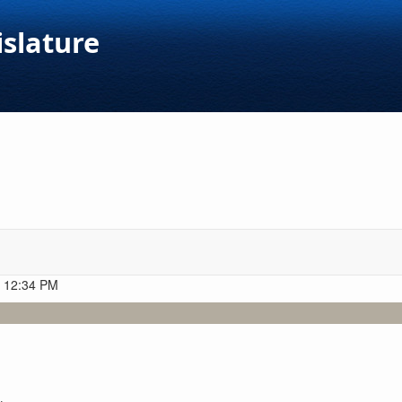
islature
t 12:34 PM