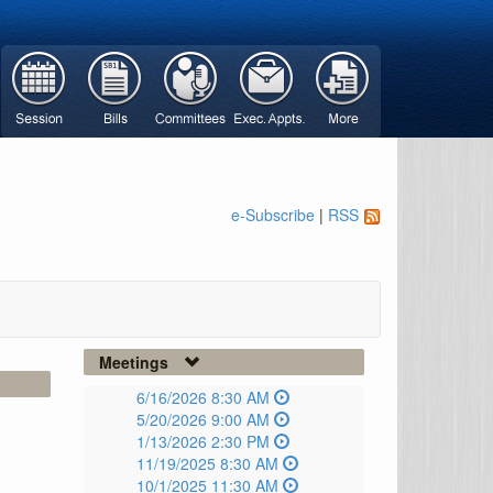
e-Subscribe
|
RSS
Meetings
6/16/2026 8:30 AM
5/20/2026 9:00 AM
1/13/2026 2:30 PM
11/19/2025 8:30 AM
10/1/2025 11:30 AM