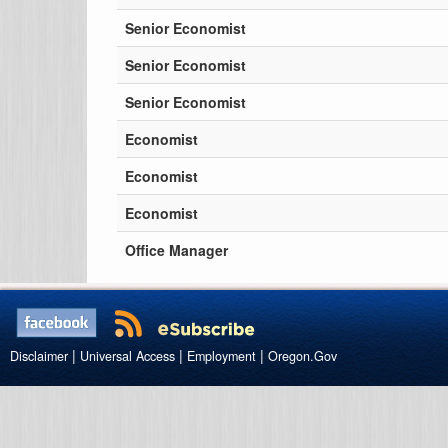
Senior Economist
Senior Economist
Senior Economist
Economist
Economist
Economist
Office Manager
|
|
|
Disclaimer
Universal Access
Employment
Oregon.Gov