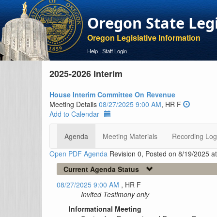
Oregon State Leg
Oregon Legislative Information
Help
|
Staff Login
2025-2026 Interim
House Interim Committee On Revenue
Meeting Details
08/27/2025 9:00 AM
, HR F
Add to Calendar
Agenda
Meeting Materials
Recording Log
Open PDF Agenda
Revision 0, Posted on 8/19/2025 a
Current Agenda Status
08/27/2025 9:00 AM
, HR F
Invited Testimony only
Informational Meeting