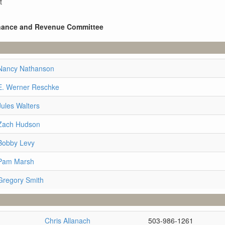
t
Finance and Revenue Committee
 Nancy Nathanson
E. Werner Reschke
Jules Walters
 Zach Hudson
Bobby Levy
 Pam Marsh
Gregory Smith
Chris Allanach
503-986-1261