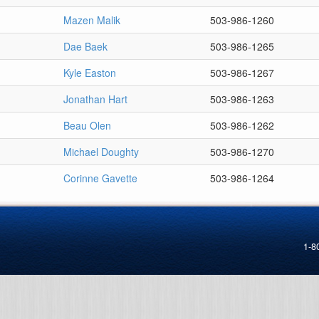
Mazen Malik
503-986-1260
Dae Baek
503-986-1265
Kyle Easton
503-986-1267
Jonathan Hart
503-986-1263
Beau Olen
503-986-1262
Michael Doughty
503-986-1270
Corinne Gavette
503-986-1264
1-8