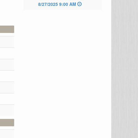
8/27/2025 9:00 AM