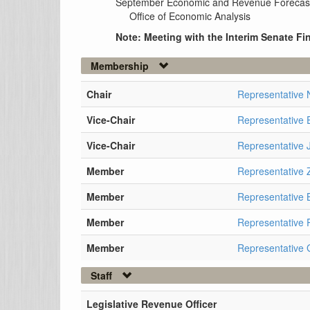
September Economic and Revenue Forecas
Office of Economic Analysis
Note: Meeting with the Interim Senate 
Membership
Chair
Representative
Vice-Chair
Representative 
Vice-Chair
Representative 
Member
Representative
Member
Representative 
Member
Representative
Member
Representative 
Staff
Legislative Revenue Officer