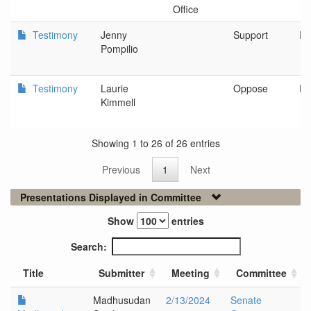
Office
Testimony
Jenny
Support
Po
Pompilio
Testimony
Laurie
Oppose
De
Kimmell
Showing 1 to 26 of 26 entries
Previous
1
Next
Presentations Displayed in Committee
Show
entries
Search:
Title
Submitter
Meeting
Committee
Madhusudan
2/13/2024
Senate