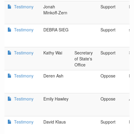
Testimony
Jonah
Support
Pu
Minkoff-Zern
Testimony
DEBRA SIEG
Support
sa
Testimony
Kathy Wai
Secretary
Support
Sa
of State's
Office
Testimony
Deren Ash
Oppose
La
Testimony
Emily Hawley
Oppose
AC
Testimony
David Klaus
Support
Ne