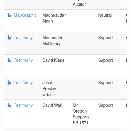
Auditor
MapGraphic
Madhusudan
Neutral
Or
Singh
Kl
Testimony
Monamarie
Support
Cl
McCreary
Testimony
David Klaus
Support
Ne
Testimony
Jessi
Support
Po
Presley-
Grusin
Testimony
David Wall
Mr
Support
Ne
Oregon
Supports
SB 1571