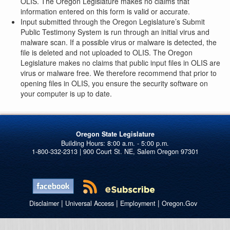
OLIS. The Oregon Legislature makes no claims that
information entered on this form is valid or accurate.
Input submitted through the Oregon Legislature’s Submit
Public Testimony System is run through an initial virus and
malware scan. If a possible virus or malware is detected, the
file is deleted and not uploaded to OLIS. The Oregon
Legislature makes no claims that public input files in OLIS are
virus or malware free. We therefore recommend that prior to
opening files in OLIS, you ensure the security software on
your computer is up to date.
Oregon State Legislature
1-800-332-2313 | 900 Court St. NE, Salem Oregon 97301
|
|
|
Disclaimer
Universal Access
Employment
Oregon.Gov