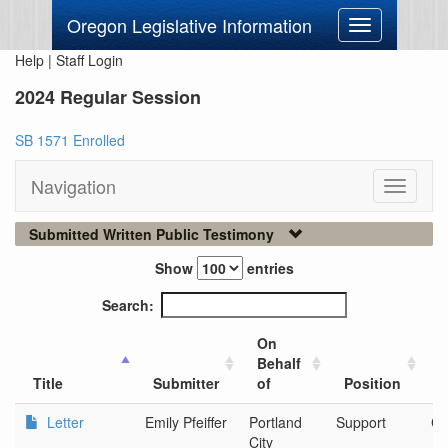
Oregon Legislative Information
Toggle
navigation
Help
|
Staff Login
2024 Regular Session
SB 1571 Enrolled
Navigation
Toggle
navigati
Submitted Written Public Testimony
Show
entries
Search:
On
Behalf
C
Title
Submitter
of
Position
O
Letter
Emily Pfeiffer
Portland
Support
Ci
City