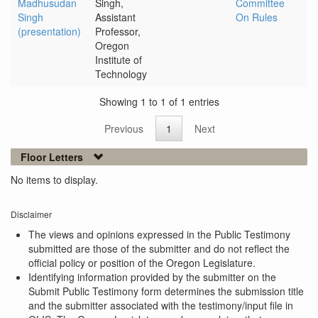
Madhusudan
Singh,
Committee
Singh
Assistant
On Rules
(presentation)
Professor,
Oregon
Institute of
Technology
Showing 1 to 1 of 1 entries
Previous
1
Next
Floor Letters
No items to display.
Disclaimer
The views and opinions expressed in the Public Testimony
submitted are those of the submitter and do not reflect the
official policy or position of the Oregon Legislature.
Identifying information provided by the submitter on the
Submit Public Testimony form determines the submission title
and the submitter associated with the testimony/input file in