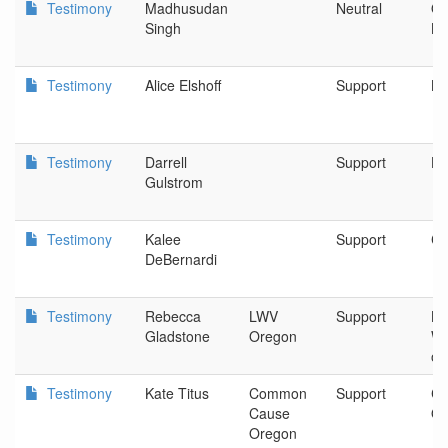
Testimony
Madhusudan
Neutral
Or
Singh
Kl
Testimony
Alice Elshoff
Support
Be
Testimony
Darrell
Support
Hi
Gulstrom
Testimony
Kalee
Support
Cu
DeBernardi
Testimony
Rebecca
LWV
Support
Le
Gladstone
Oregon
Wo
of
Testimony
Kate Titus
Common
Support
C
Cause
Or
Oregon