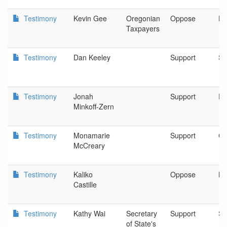
Testimony
Kevin Gee
Oregonian
Oppose
Li
Taxpayers
Testimony
Dan Keeley
Support
Sa
Testimony
Jonah
Support
Pu
Minkoff-Zern
Testimony
Monamarie
Support
Cl
McCreary
Testimony
Kaliko
Oppose
Mi
Castille
Testimony
Kathy Wai
Secretary
Support
Sa
of State's