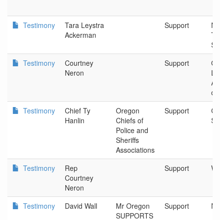
Testimony
Tara Leystra
Support
Na
Ackerman
Tr
Sa
Testimony
Courtney
Support
Or
Neron
Le
As
of
Testimony
Chief Ty
Oregon
Support
Cit
Hanlin
Chiefs of
Sh
Police and
Sheriffs
Associations
Testimony
Rep
Support
Wil
Courtney
Neron
Testimony
David Wall
Mr Oregon
Support
Ne
SUPPORTS