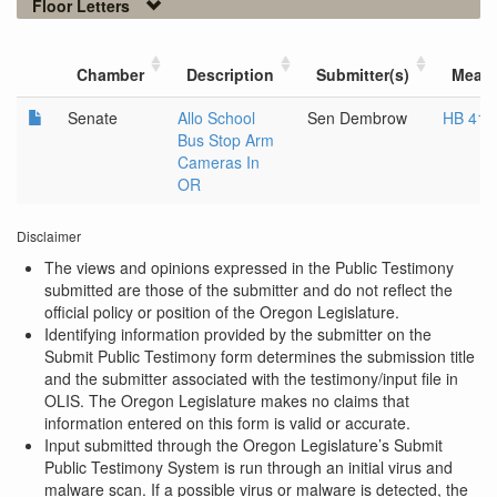
Floor Letters
Chamber
Description
Submitter(s)
Meas
Senate
Allo School
Sen Dembrow
HB 414
Bus Stop Arm
Cameras In
OR
Disclaimer
The views and opinions expressed in the Public Testimony
submitted are those of the submitter and do not reflect the
official policy or position of the Oregon Legislature.
Identifying information provided by the submitter on the
Submit Public Testimony form determines the submission title
and the submitter associated with the testimony/input file in
OLIS. The Oregon Legislature makes no claims that
information entered on this form is valid or accurate.
Input submitted through the Oregon Legislature’s Submit
Public Testimony System is run through an initial virus and
malware scan. If a possible virus or malware is detected, the