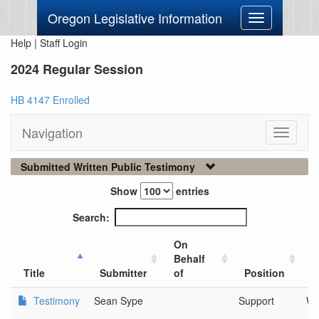
Oregon Legislative Information
Toggle
navigation
Help
|
Staff Login
2024 Regular Session
HB 4147 Enrolled
Navigation
Toggle
navigati
Submitted Written Public Testimony
Show
entries
Search:
On
Behalf
C
Title
Submitter
of
Position
O
Testimony
Sean Sype
Support
We