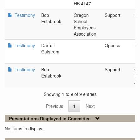
HB 4147
Testimony
Bob
Oregon
Support
Sa
Estabrook
School
Employees
Association
Testimony
Darrell
Oppose
Hi
Gulstrom
Testimony
Bob
Support
Or
Estabrook
Em
As
Showing 1 to 9 of 9 entries
Previous
1
Next
Presentations Displayed in Committee
No items to display.