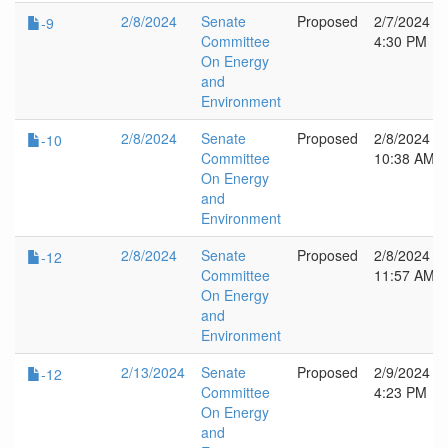
2/8/2024
Senate
Proposed
2/7/2024
-9
Committee
4:30 PM
On Energy
and
Environment
2/8/2024
Senate
Proposed
2/8/2024
-10
Committee
10:38 AM
On Energy
and
Environment
2/8/2024
Senate
Proposed
2/8/2024
-12
Committee
11:57 AM
On Energy
and
Environment
2/13/2024
Senate
Proposed
2/9/2024
-12
Committee
4:23 PM
On Energy
and