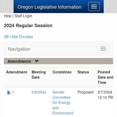
Oregon Legislative Information
Toggle
navigation
Help
|
Staff Login
2024 Regular Session
SB 1596 Enrolled
Navigation
Toggle
navigati
Amendments
Amendment
Meeting
Committee
Status
Posted
Date
Date and
Time
2/8/2024
Senate
Proposed
2/7/2024
-7
Committee
12:12 PM
On Energy
and
Environment