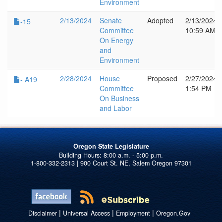
Environment
2/13/2024
Senate
Adopted
2/13/2024
-15
Committee
10:59 AM
On Energy
and
Environment
2/28/2024
House
Proposed
2/27/2024
- A19
Committee
1:54 PM
On Business
and Labor
Oregon State Legislature
1-800-332-2313 | 900 Court St. NE, Salem Oregon 97301
|
|
|
Disclaimer
Universal Access
Employment
Oregon.Gov