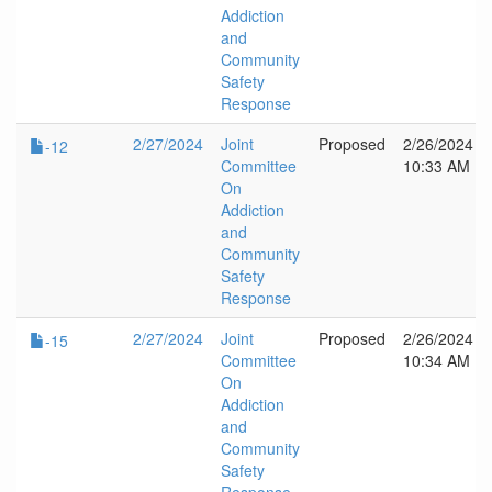
Addiction
and
Community
Safety
Response
2/27/2024
Joint
Proposed
2/26/2024
-12
Committee
10:33 AM
On
Addiction
and
Community
Safety
Response
2/27/2024
Joint
Proposed
2/26/2024
-15
Committee
10:34 AM
On
Addiction
and
Community
Safety