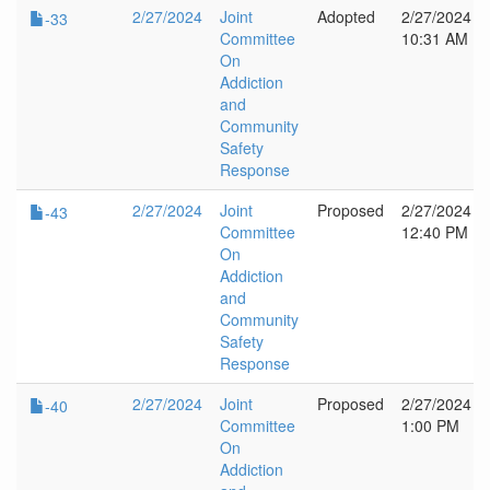
2/27/2024
Joint
Adopted
2/27/2024
-33
Committee
10:31 AM
On
Addiction
and
Community
Safety
Response
2/27/2024
Joint
Proposed
2/27/2024
-43
Committee
12:40 PM
On
Addiction
and
Community
Safety
Response
2/27/2024
Joint
Proposed
2/27/2024
-40
Committee
1:00 PM
On
Addiction