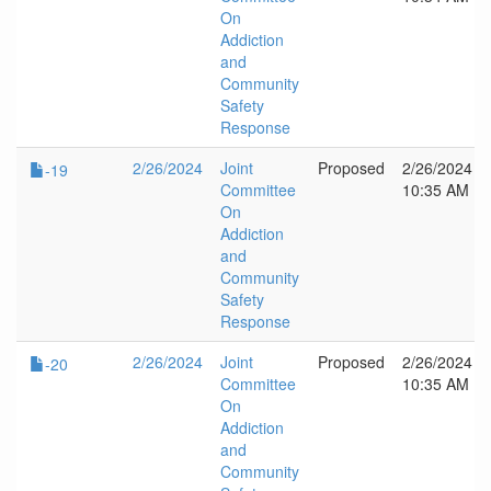
On
Addiction
and
Community
Safety
Response
2/26/2024
Joint
Proposed
2/26/2024
-19
Committee
10:35 AM
On
Addiction
and
Community
Safety
Response
2/26/2024
Joint
Proposed
2/26/2024
-20
Committee
10:35 AM
On
Addiction
and
Community