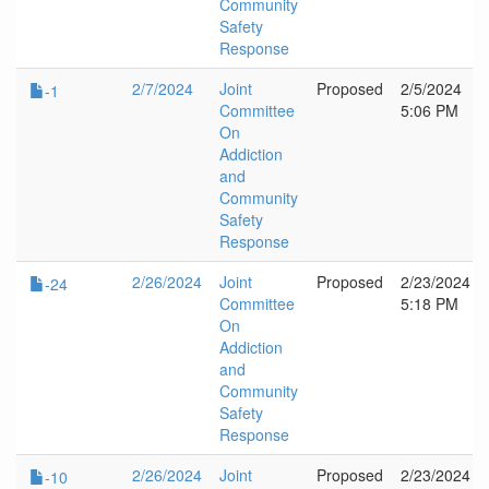
Community
Safety
Response
2/7/2024
Joint
Proposed
2/5/2024
-1
Committee
5:06 PM
On
Addiction
and
Community
Safety
Response
2/26/2024
Joint
Proposed
2/23/2024
-24
Committee
5:18 PM
On
Addiction
and
Community
Safety
Response
2/26/2024
Joint
Proposed
2/23/2024
-10