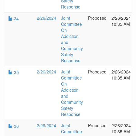
Safety
Response
2/26/2024
Joint
Proposed
2/26/2024
-34
Committee
10:35 AM
On
Addiction
and
Community
Safety
Response
2/26/2024
Joint
Proposed
2/26/2024
-35
Committee
10:35 AM
On
Addiction
and
Community
Safety
Response
2/26/2024
Joint
Proposed
2/26/2024
-36
Committee
10:35 AM