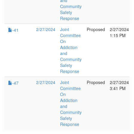
and
Community
Safety
Response
2/27/2024
Joint
Proposed
2/27/2024
-41
Committee
1:15 PM
On
Addiction
and
Community
Safety
Response
2/27/2024
Joint
Proposed
2/27/2024
-47
Committee
3:41 PM
On
Addiction
and
Community
Safety
Response