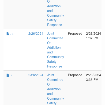
On
Addiction
and
Community
Safety
Response
2/26/2024
Joint
Proposed
2/26/2024
-39
Committee
1:37 PM
On
Addiction
and
Community
Safety
Response
2/26/2024
Joint
Proposed
2/26/2024
-4
Committee
3:33 PM
On
Addiction
and
Community
Safety