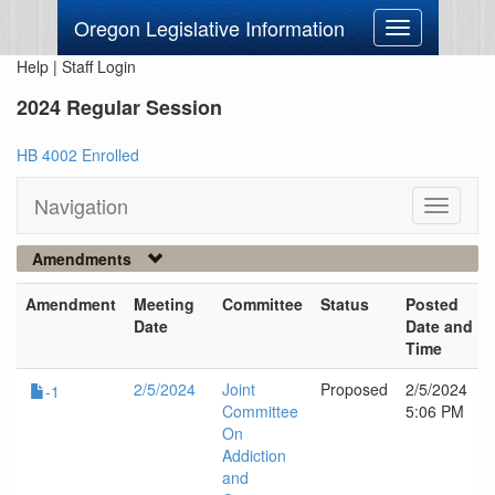
Oregon Legislative Information
Toggle
navigation
Help
|
Staff Login
2024 Regular Session
HB 4002 Enrolled
Navigation
Toggle
navigati
Amendments
Amendment
Meeting
Committee
Status
Posted
Date
Date and
Time
2/5/2024
Joint
Proposed
2/5/2024
-1
Committee
5:06 PM
On
Addiction
and