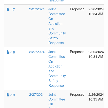
Response
2/27/2024
Joint
Proposed
2/26/2024
-17
Committee
10:34 AM
On
Addiction
and
Community
Safety
Response
2/27/2024
Joint
Proposed
2/26/2024
-18
Committee
10:34 AM
On
Addiction
and
Community
Safety
Response
2/27/2024
Joint
Proposed
2/26/2024
-19
Committee
10:35 AM
On