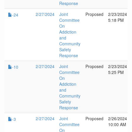
Response
2/27/2024
Joint
Proposed
2/23/2024
-24
Committee
5:18 PM
On
Addiction
and
Community
Safety
Response
2/27/2024
Joint
Proposed
2/23/2024
-10
Committee
5:25 PM
On
Addiction
and
Community
Safety
Response
2/27/2024
Joint
Proposed
2/26/2024
-3
Committee
10:00 AM
On