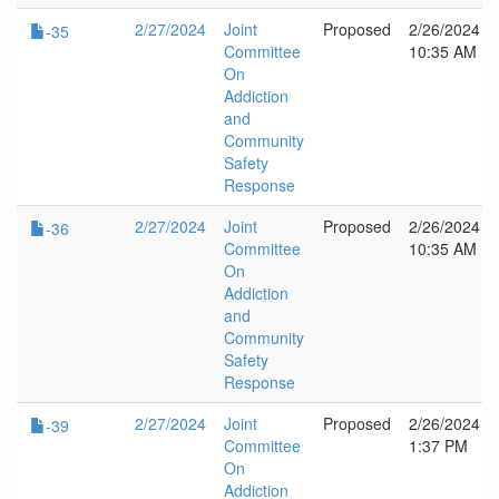
2/27/2024
Joint
Proposed
2/26/2024
-35
Committee
10:35 AM
On
Addiction
and
Community
Safety
Response
2/27/2024
Joint
Proposed
2/26/2024
-36
Committee
10:35 AM
On
Addiction
and
Community
Safety
Response
2/27/2024
Joint
Proposed
2/26/2024
-39
Committee
1:37 PM
On
Addiction