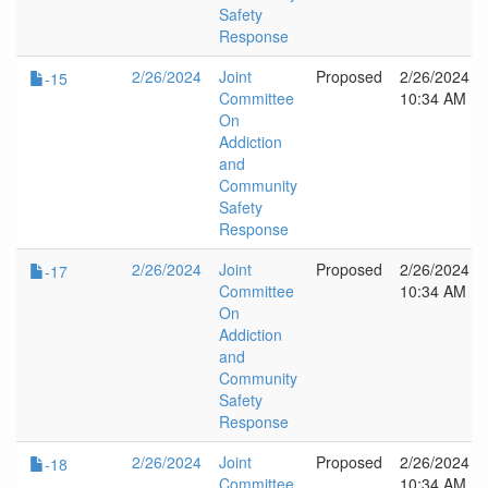
Safety
Response
2/26/2024
Joint
Proposed
2/26/2024
-15
Committee
10:34 AM
On
Addiction
and
Community
Safety
Response
2/26/2024
Joint
Proposed
2/26/2024
-17
Committee
10:34 AM
On
Addiction
and
Community
Safety
Response
2/26/2024
Joint
Proposed
2/26/2024
-18
Committee
10:34 AM