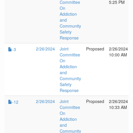
Committee
5:25 PM
On
Addiction
and
Community
Safety
Response
2/26/2024
Joint
Proposed
2/26/2024
-3
Committee
10:00 AM
On
Addiction
and
Community
Safety
Response
2/26/2024
Joint
Proposed
2/26/2024
-12
Committee
10:33 AM
On
Addiction
and
Community