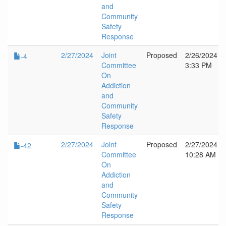
and
Community
Safety
Response
2/27/2024
Joint
Proposed
2/26/2024
-4
Committee
3:33 PM
On
Addiction
and
Community
Safety
Response
2/27/2024
Joint
Proposed
2/27/2024
-42
Committee
10:28 AM
On
Addiction
and
Community
Safety
Response