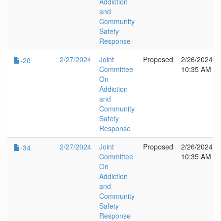
Addiction
and
Community
Safety
Response
2/27/2024
Joint
Proposed
2/26/2024
-20
Committee
10:35 AM
On
Addiction
and
Community
Safety
Response
2/27/2024
Joint
Proposed
2/26/2024
-34
Committee
10:35 AM
On
Addiction
and
Community
Safety
Response