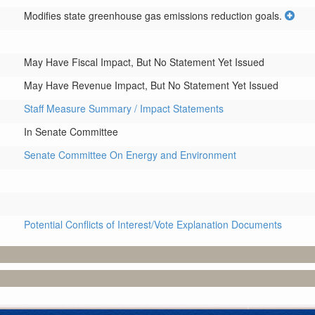
Modifies state greenhouse gas emissions reduction goals.
May Have Fiscal Impact, But No Statement Yet Issued
May Have Revenue Impact, But No Statement Yet Issued
Staff Measure Summary / Impact Statements
In Senate Committee
Senate Committee On Energy and Environment
Potential Conflicts of Interest/Vote Explanation Documents