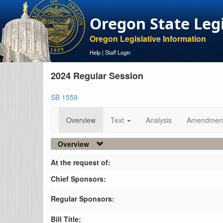
Oregon State Leg
Oregon Legislative Information
Help
|
Staff Login
2024 Regular Session
SB 1559
Overview
Text
Analysis
Amendmen
Overview
At the request of:
Chief Sponsors:
Regular Sponsors:
Bill Title: