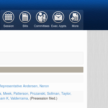
Representative Andersen,
Neron
a,
Meek,
Patterson,
Prozanski,
Sollman,
Taylor,
ham K,
Valderrama,
(Presession filed.)