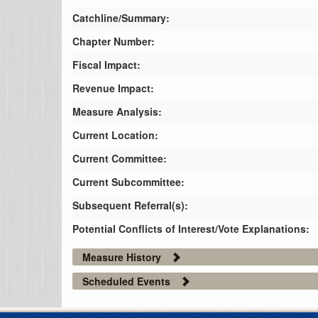
Catchline/Summary:
Chapter Number:
Fiscal Impact:
Revenue Impact:
Measure Analysis:
Current Location:
Current Committee:
Current Subcommittee:
Subsequent Referral(s):
Potential Conflicts of Interest/Vote Explanations:
Measure History
Scheduled Events