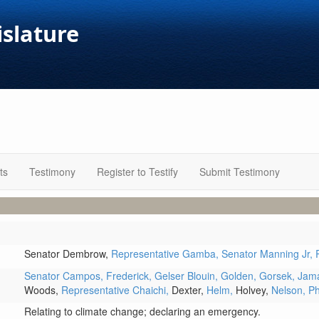
islature
ts
Testimony
Register to Testify
Submit Testimony
Senator Dembrow,
Representative Gamba,
Senator Manning Jr,
Senator Campos,
Frederick,
Gelser Blouin,
Golden,
Gorsek,
Jam
Woods,
Representative Chaichi,
Dexter,
Helm,
Holvey,
Nelson,
P
Relating to climate change; declaring an emergency.