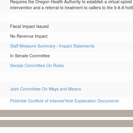
Requires the Oregon Health Authority to establish a virtual opioi
intervention and a referral to treatment to callers to the 9-8-8 hotl
Fiscal Impact Issued
No Revenue Impact
Staff Measure Summary / Impact Statements
In Senate Committee
Senate Committee On Rules
Joint Committee On Ways and Means
Potential Conflicts of Interest/Vote Explanation Documents