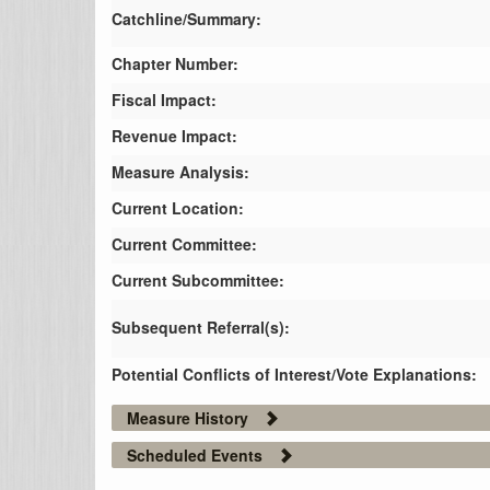
Catchline/Summary:
Chapter Number:
Fiscal Impact:
Revenue Impact:
Measure Analysis:
Current Location:
Current Committee:
Current Subcommittee:
Subsequent Referral(s):
Potential Conflicts of Interest/Vote Explanations:
Measure History
Scheduled Events