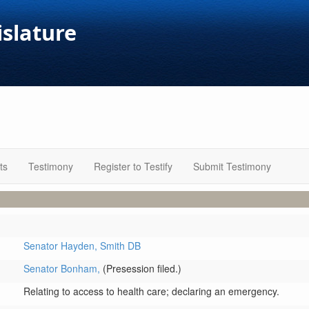
islature
ts
Testimony
Register to Testify
Submit Testimony
Senator Hayden,
Smith DB
Senator Bonham,
(Presession filed.)
Relating to access to health care; declaring an emergency.