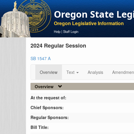
Oregon State Leg
Oregon Legislative Information
Help
|
Staff Login
2024 Regular Session
SB 1547 A
Overview
Text
Analysis
Amendmen
Overview
At the request of:
Chief Sponsors:
Regular Sponsors:
Bill Title: