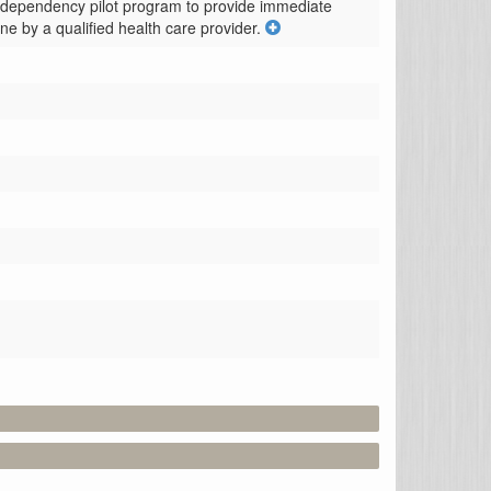
d dependency pilot program to provide immediate 
ine by a qualified health care provider.