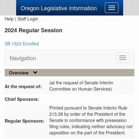
Oregon Legislative Information
Toggle
navigation
Help
|
Staff Login
2024 Regular Session
SB 1523 Enrolled
Navigation
Toggle
navigati
Overview
(at the request of Senate Interim
At the request of:
Committee on Human Services)
Chief Sponsors:
Printed pursuant to Senate Interim Rule
213.28 by order of the President of the
Senate in conformance with presession
Regular Sponsors:
filing rules, indicating neither advocacy nor
opposition on the part of the President.