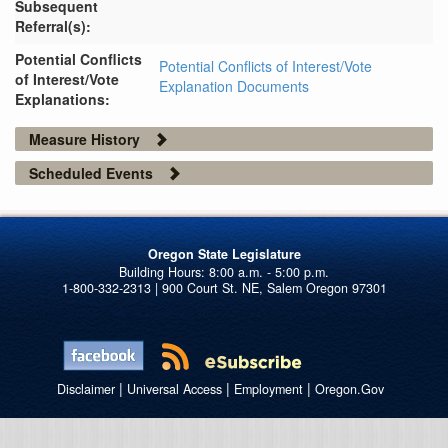
Subsequent
Referral(s):
Potential Conflicts
Potential Conflicts of Interest/Vote
of Interest/Vote
Explanation Documents
Explanations:
Measure History
Scheduled Events
Oregon State Legislature
1-800-332-2313 | 900 Court St. NE, Salem Oregon 97301
|
|
|
Disclaimer
Universal Access
Employment
Oregon.Gov