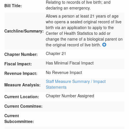
Relating to records of live birth; and
Bill Title:
declaring an emergency.
Allows a person at least 21 years of age 
who opens a sealed original record of live 
birth via an application to apply to the 
Catchline/Summary:
Center of Health Statistics to add or 
change the name of a biological parent on 
the original record of live birth.
Chapter 21
Chapter Number:
Has Minimal Fiscal Impact
Fiscal Impact:
No Revenue Impact
Revenue Impact:
Staff Measure Summary / Impact
Measure Analysis:
Statements
Chapter Number Assigned
Current Location:
Current Committee:
Current
Subcommittee: