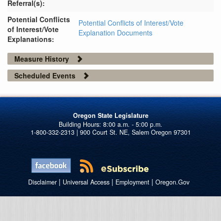
Referral(s):
Potential Conflicts
Potential Conflicts of Interest/Vote
of Interest/Vote
Explanation Documents
Explanations:
Measure History
Scheduled Events
Oregon State Legislature
1-800-332-2313 | 900 Court St. NE, Salem Oregon 97301
|
|
|
Disclaimer
Universal Access
Employment
Oregon.Gov