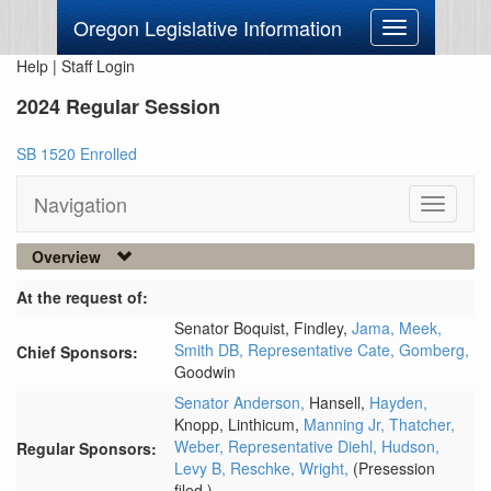
Oregon Legislative Information
Toggle
navigation
Help
|
Staff Login
2024 Regular Session
SB 1520 Enrolled
Navigation
Toggle
navigati
Overview
At the request of:
Senator Boquist,
Findley,
Jama,
Meek,
Smith DB,
Representative Cate,
Gomberg,
Chief Sponsors:
Goodwin
Senator Anderson,
Hansell,
Hayden,
Knopp,
Linthicum,
Manning Jr,
Thatcher,
Weber,
Representative Diehl,
Hudson,
Regular Sponsors:
Levy B,
Reschke,
Wright,
(Presession
filed.)