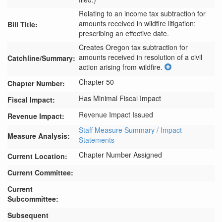
Relating to an income tax subtraction for
amounts received in wildfire litigation;
Bill Title:
prescribing an effective date.
Creates Oregon tax subtraction for 
amounts received in resolution of a civil 
Catchline/Summary:
action arising from wildfire.
Chapter 50
Chapter Number:
Has Minimal Fiscal Impact
Fiscal Impact:
Revenue Impact Issued
Revenue Impact:
Staff Measure Summary / Impact
Measure Analysis:
Statements
Chapter Number Assigned
Current Location:
Current Committee:
Current
Subcommittee:
Subsequent