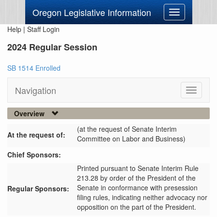
Oregon Legislative Information
Toggle
navigation
Help
|
Staff Login
2024 Regular Session
SB 1514 Enrolled
Navigation
Toggle
navigati
Overview
(at the request of Senate Interim
At the request of:
Committee on Labor and Business)
Chief Sponsors:
Printed pursuant to Senate Interim Rule
213.28 by order of the President of the
Senate in conformance with presession
Regular Sponsors:
filing rules, indicating neither advocacy nor
opposition on the part of the President.