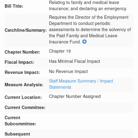
Relating to family and medical leave
Bill Title:
insurance; and declaring an emergency.
Requires the Director of the Employment 
Department to conduct periodic 
assessments to determine the solvency of 
Catchline/Summary:
the Paid Family and Medical Leave 
Insurance Fund.
Chapter 19
Chapter Number:
Has Minimal Fiscal Impact
Fiscal Impact:
No Revenue Impact
Revenue Impact:
Staff Measure Summary / Impact
Measure Analysis:
Statements
Chapter Number Assigned
Current Location:
Current Committee:
Current
Subcommittee:
Subsequent