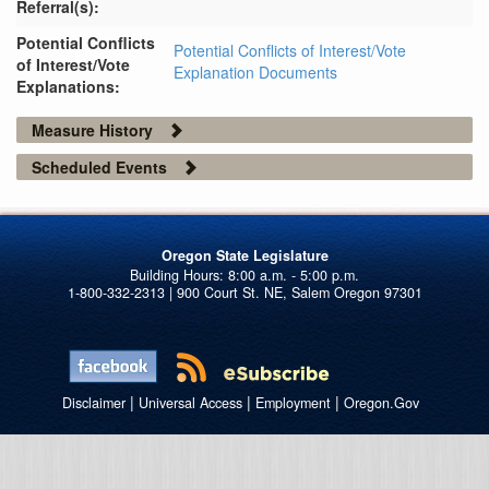
Referral(s):
Potential Conflicts
Potential Conflicts of Interest/Vote
of Interest/Vote
Explanation Documents
Explanations:
Measure History
Scheduled Events
Oregon State Legislature
1-800-332-2313 | 900 Court St. NE, Salem Oregon 97301
|
|
|
Disclaimer
Universal Access
Employment
Oregon.Gov