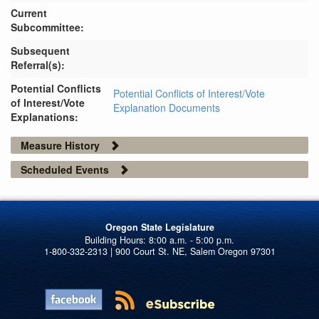
Current
Subcommittee:
Subsequent
Referral(s):
Potential Conflicts
Potential Conflicts of Interest/Vote
of Interest/Vote
Explanation Documents
Explanations:
Measure History
Scheduled Events
Oregon State Legislature
1-800-332-2313 | 900 Court St. NE, Salem Oregon 97301