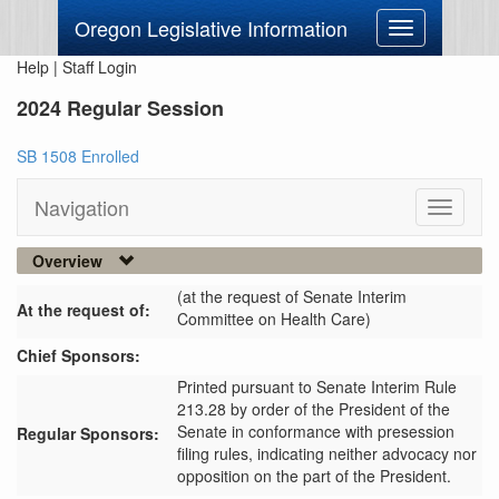
Oregon Legislative Information
Toggle
navigation
Help
|
Staff Login
2024 Regular Session
SB 1508 Enrolled
Navigation
Toggle
navigati
Overview
(at the request of Senate Interim
At the request of:
Committee on Health Care)
Chief Sponsors:
Printed pursuant to Senate Interim Rule
213.28 by order of the President of the
Senate in conformance with presession
Regular Sponsors:
filing rules, indicating neither advocacy nor
opposition on the part of the President.