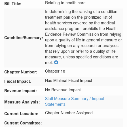
Relating to health care.
Bill Title:
In determining the ranking of a condition-
treatment pair on the prioritized list of 
health services covered by the medical 
assistance program, prohibits the Health 
Evidence Review Commission from relying 
Catchline/Summary:
upon a quality of life in general measure or 
from relying on any research or analyses 
that rely upon or refer to a quality of life 
measure, unless specified conditions are 
met.
Chapter 18
Chapter Number:
Has Minimal Fiscal Impact
Fiscal Impact:
No Revenue Impact
Revenue Impact:
Staff Measure Summary / Impact
Measure Analysis:
Statements
Chapter Number Assigned
Current Location:
Current Committee: