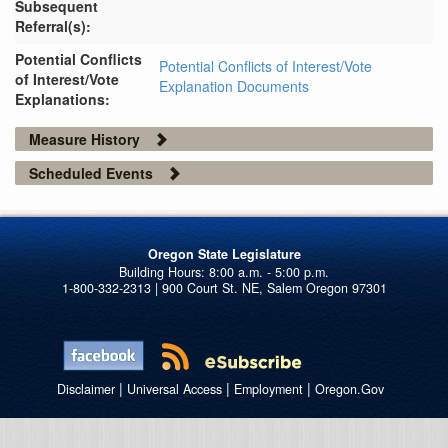
Subsequent
Referral(s):
Potential Conflicts
Potential Conflicts of Interest/Vote
of Interest/Vote
Explanation Documents
Explanations:
Measure History
Scheduled Events
Oregon State Legislature
1-800-332-2313 | 900 Court St. NE, Salem Oregon 97301
|
|
|
Disclaimer
Universal Access
Employment
Oregon.Gov