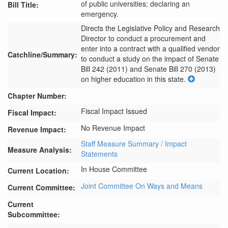
of public universities; declaring an
Bill Title:
emergency.
Directs the Legislative Policy and Research 
Director to conduct a procurement and 
enter into a contract with a qualified vendor 
Catchline/Summary:
to conduct a study on the impact of Senate 
Bill 242 (2011) and Senate Bill 270 (2013) 
on higher education in this state.
Chapter Number:
Fiscal Impact Issued
Fiscal Impact:
No Revenue Impact
Revenue Impact:
Staff Measure Summary / Impact
Measure Analysis:
Statements
In House Committee
Current Location:
Joint Committee On Ways and Means
Current Committee:
Current
Subcommittee: