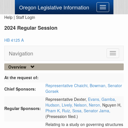
Oregon Legislative Information
Toggle
navigation
Help
|
Staff Login
2024 Regular Session
HB 4125 A
Navigation
Toggle
navigati
Overview
At the request of:
Representative Chaichi,
Bowman,
Senator
Chief Sponsors:
Gorsek
Representative Dexter,
Evans,
Gamba,
Hudson,
Lively,
Nelson,
Neron,
Nguyen H,
Regular Sponsors:
Pham K,
Ruiz,
Sosa,
Senator Jama,
(Presession filed.)
Relating to a study on governing structures