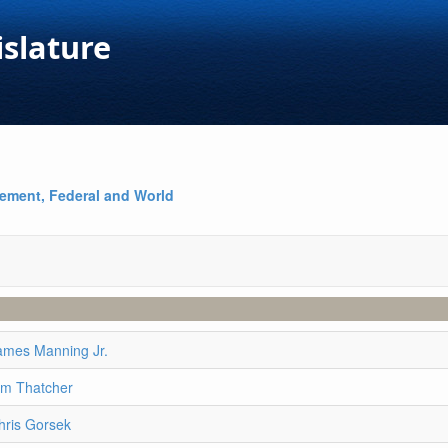
islature
ement, Federal and World
ames Manning Jr.
im Thatcher
hris Gorsek