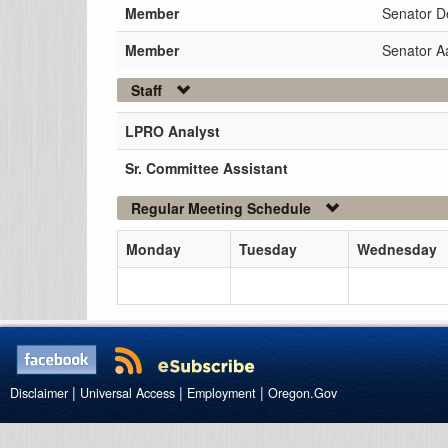
Member
Senator D
Member
Senator 
Staff
LPRO Analyst
Sr. Committee Assistant
Regular Meeting Schedule
Monday
Tuesday
Wednesday
|
|
|
Disclaimer
Universal Access
Employment
Oregon.Gov