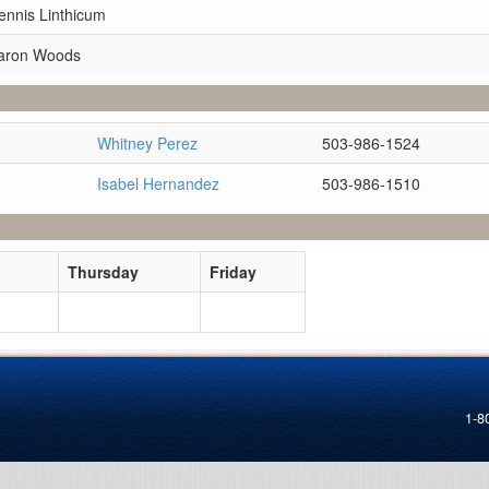
ennis Linthicum
Aaron Woods
Whitney Perez
503-986-1524
Isabel Hernandez
503-986-1510
Thursday
Friday
1-8