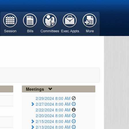
Meetings
2/29/2024 8:00 AM
2/27/2024 8:00 AM
2/22/2024 8:00 AM
2/20/2024 8:00 AM
2/15/2024 8:00 AM
2/13/2024 8:00 AM