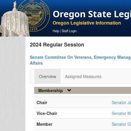
Oregon State Leg
Oregon Legislative Information
Help
|
Staff Login
2024 Regular Session
Senate Committee On Veterans, Emergency Manag
Affairs
Overview
Assigned Measures
Membership
Chair
Senator J
Vice-Chair
Senator K
Member
Senator C