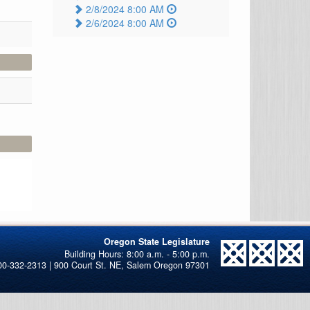
2/8/2024 8:00 AM
2/6/2024 8:00 AM
Oregon State Legislature
00-332-2313 | 900 Court St. NE, Salem Oregon 97301