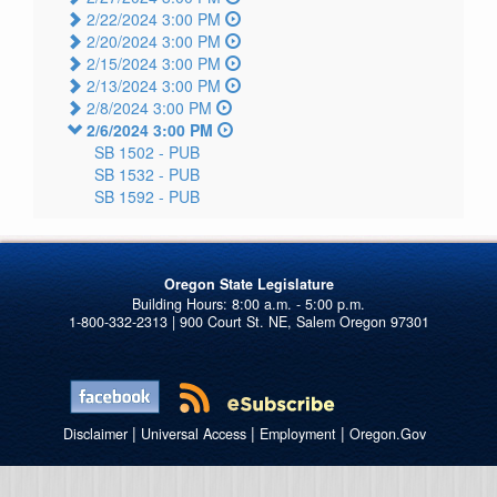
2/22/2024 3:00 PM
2/20/2024 3:00 PM
2/15/2024 3:00 PM
2/13/2024 3:00 PM
2/8/2024 3:00 PM
2/6/2024 3:00 PM
SB 1502 -
PUB
SB 1532 -
PUB
SB 1592 -
PUB
Oregon State Legislature
1-800-332-2313 | 900 Court St. NE, Salem Oregon 97301
|
|
|
Disclaimer
Universal Access
Employment
Oregon.Gov