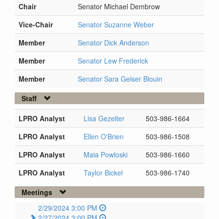
Chair
Senator Michael Dembrow
Vice-Chair
Senator Suzanne Weber
Member
Senator Dick Anderson
Member
Senator Lew Frederick
Member
Senator Sara Gelser Blouin
Staff
LPRO Analyst
Lisa Gezelter
503-986-1664
LPRO Analyst
Ellen O'Brien
503-986-1508
LPRO Analyst
Maia Powloski
503-986-1660
LPRO Analyst
Taylor Bickel
503-986-1740
Meetings
2/29/2024 3:00 PM
2/27/2024 3:00 PM