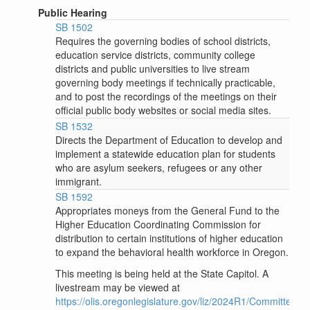
Public Hearing
SB 1502
Requires the governing bodies of school districts,
education service districts, community college
districts and public universities to live stream
governing body meetings if technically practicable,
and to post the recordings of the meetings on their
official public body websites or social media sites.
SB 1532
Directs the Department of Education to develop and
implement a statewide education plan for students
who are asylum seekers, refugees or any other
immigrant.
SB 1592
Appropriates moneys from the General Fund to the
Higher Education Coordinating Commission for
distribution to certain institutions of higher education
to expand the behavioral health workforce in Oregon.
This meeting is being held at the State Capitol. A
livestream may be viewed at
https://olis.oregonlegislature.gov/liz/2024R1/Committees