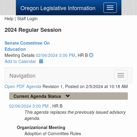
Oregon Legislative Information
Toggle
navigation
Help
|
Staff Login
2024 Regular Session
Senate Committee On
Education
Meeting Details
02/06/2024 3:00 PM
, HR B
Add to Calendar
Navigation
Toggle
navigati
Open PDF Agenda
Revision 1, Posted on 2/5/2024 at 10:18 AM
Current Agenda Status
02/06/2024 3:00 PM
, HR B
This agenda replaces the previously issued advisory
agenda.
Organizational Meeting
Adoption of Committee Rules