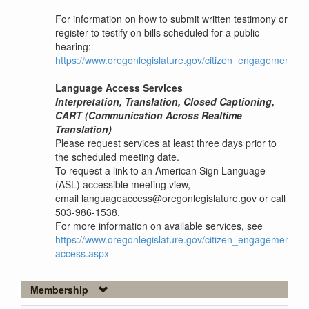
For information on how to submit written testimony or
register to testify on bills scheduled for a public
hearing:
https://www.oregonlegislature.gov/citizen_engagement
Language Access Services
Interpretation, Translation, Closed Captioning,
CART (Communication Across Realtime
Translation)
Please request services at least three days prior to
the scheduled meeting date.
To request a link to an American Sign Language
(ASL) accessible meeting view,
email languageaccess@oregonlegislature.gov or call
503-986-1538.
For more information on available services, see
https://www.oregonlegislature.gov/citizen_engagement/P
access.aspx
Membership