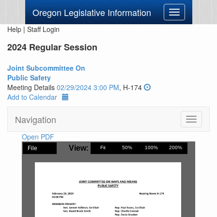
Oregon Legislative Information
Toggle
navigation
Help
|
Staff Login
2024 Regular Session
Joint Subcommittee On
Public Safety
Meeting Details
02/29/2024 3:00 PM
, H-174
Add to Calendar
Navigation
Toggle
navigati
Open PDF