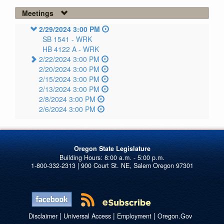
Meetings
2/29/2024 3:00 PM
SB 1541 -
WRK
HB 4122 A -
WRK
2/22/2024 3:00 PM
2/20/2024 3:00 PM
2/15/2024 3:00 PM
2/13/2024 3:00 PM
2/8/2024 3:00 PM
2/6/2024 3:00 PM
Oregon State Legislature
1-800-332-2313 | 900 Court St. NE, Salem Oregon 97301
|
|
|
Disclaimer
Universal Access
Employment
Oregon.Gov