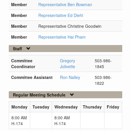
Member
Representative Ben Bowman
Member
Representative Ed Diehl
Member
Representative Christine Goodwin
Member
Representative Hai Pham
Staff
Committee
Gregory
503-986-
Coordinator
Jolivette
1845
Committee Assistant
Ron Nalley
503-986-
1822
Regular Meeting Schedule
Monday
Tuesday
Wednesday
Thursday
Friday
8:00 AM
8:00 AM
H-174
H-174