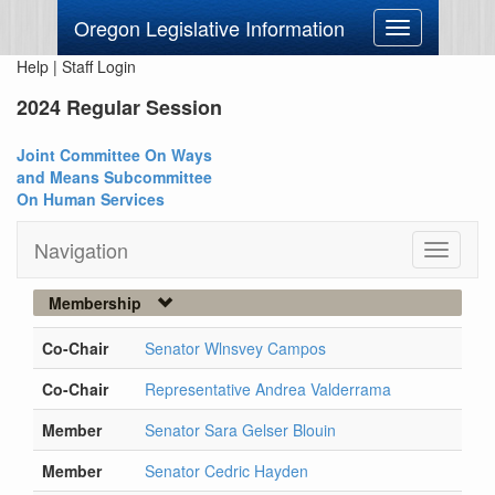
Oregon Legislative Information
Toggle
navigation
Help
|
Staff Login
2024 Regular Session
Joint Committee On Ways
and Means Subcommittee
On Human Services
Navigation
Toggle
navigati
Membership
Co-Chair
Senator Wlnsvey Campos
Co-Chair
Representative Andrea Valderrama
Member
Senator Sara Gelser Blouin
Member
Senator Cedric Hayden