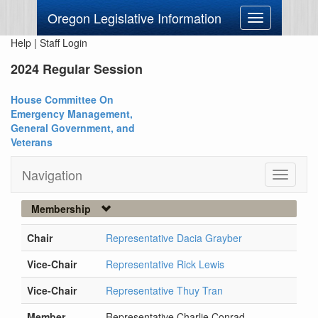
Oregon Legislative Information
Toggle
navigation
Help
|
Staff Login
2024 Regular Session
House Committee On
Emergency Management,
General Government, and
Veterans
Navigation
Toggle
navigati
Membership
Chair
Representative Dacia Grayber
Vice-Chair
Representative Rick Lewis
Vice-Chair
Representative Thuy Tran
Member
Representative Charlie Conrad