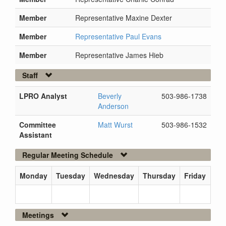
Member
Representative Maxine Dexter
Member
Representative Paul Evans
Member
Representative James Hieb
Staff
LPRO Analyst
Beverly
503-986-1738
Anderson
Committee
Matt Wurst
503-986-1532
Assistant
Regular Meeting Schedule
Monday
Tuesday
Wednesday
Thursday
Friday
Meetings