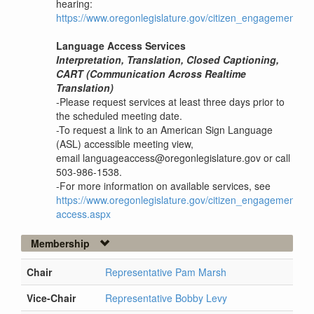
hearing:
https://www.oregonlegislature.gov/citizen_engagement
Language Access Services
Interpretation, Translation, Closed Captioning,
CART (Communication Across Realtime
Translation)
-Please request services at least three days prior to
the scheduled meeting date.
-To request a link to an American Sign Language
(ASL) accessible meeting view,
email languageaccess@oregonlegislature.gov or call
503-986-1538.
-For more information on available services, see
https://www.oregonlegislature.gov/citizen_engagement/P
access.aspx
Membership
Chair
Representative Pam Marsh
Vice-Chair
Representative Bobby Levy