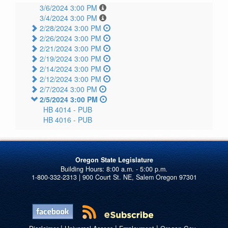
3/6/2024 3:00 PM
3/4/2024 3:00 PM
2/28/2024 3:00 PM
2/26/2024 3:00 PM
2/21/2024 3:00 PM
2/19/2024 3:00 PM
2/14/2024 3:00 PM
2/12/2024 3:00 PM
2/7/2024 3:00 PM
2/5/2024 3:00 PM
HB 4014 -
PUB
HB 4016 -
PUB
Oregon State Legislature
1-800-332-2313 | 900 Court St. NE, Salem Oregon 97301
|
|
|