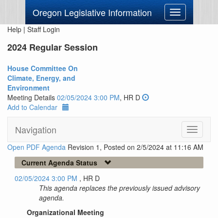
Oregon Legislative Information
Toggle
navigation
Help
|
Staff Login
2024 Regular Session
House Committee On
Climate, Energy, and
Environment
Meeting Details
02/05/2024 3:00 PM
, HR D
Add to Calendar
Navigation
Toggle
navigati
Open PDF Agenda
Revision 1, Posted on 2/5/2024 at 11:16 AM
Current Agenda Status
02/05/2024 3:00 PM
, HR D
This agenda replaces the previously issued advisory
agenda.
Organizational Meeting