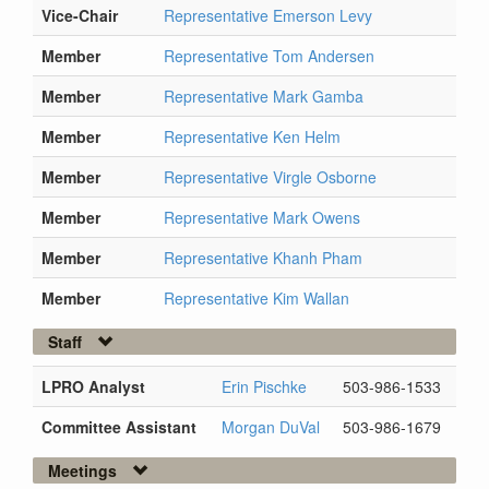
Vice-Chair
Representative Emerson Levy
Member
Representative Tom Andersen
Member
Representative Mark Gamba
Member
Representative Ken Helm
Member
Representative Virgle Osborne
Member
Representative Mark Owens
Member
Representative Khanh Pham
Member
Representative Kim Wallan
Staff
LPRO Analyst
Erin Pischke
503-986-1533
Committee Assistant
Morgan DuVal
503-986-1679
Meetings