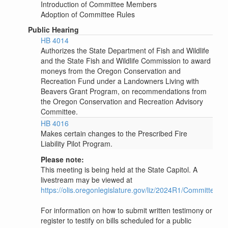
Introduction of Committee Members
Adoption of Committee Rules
Public Hearing
HB 4014
Authorizes the State Department of Fish and Wildlife
and the State Fish and Wildlife Commission to award
moneys from the Oregon Conservation and
Recreation Fund under a Landowners Living with
Beavers Grant Program, on recommendations from
the Oregon Conservation and Recreation Advisory
Committee.
HB 4016
Makes certain changes to the Prescribed Fire
Liability Pilot Program.
Please note:
This meeting is being held at the State Capitol. A
livestream may be viewed at
https://olis.oregonlegislature.gov/liz/2024R1/Committee
For information on how to submit written testimony or
register to testify on bills scheduled for a public