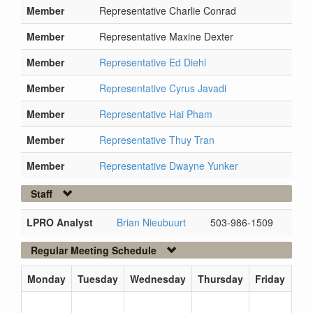
Member
Representative Charlie Conrad
Member
Representative Maxine Dexter
Member
Representative Ed Diehl
Member
Representative Cyrus Javadi
Member
Representative Hai Pham
Member
Representative Thuy Tran
Member
Representative Dwayne Yunker
Staff
LPRO Analyst
Brian Nieubuurt
503-986-1509
Regular Meeting Schedule
Monday
Tuesday
Wednesday
Thursday
Friday