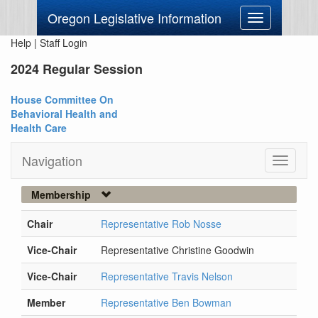
Oregon Legislative Information
Toggle
navigation
Help
|
Staff Login
2024 Regular Session
House Committee On
Behavioral Health and
Health Care
Navigation
Toggle
navigati
Membership
Chair
Representative Rob Nosse
Vice-Chair
Representative Christine Goodwin
Vice-Chair
Representative Travis Nelson
Member
Representative Ben Bowman