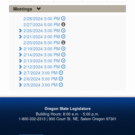
Meetings
2/28/2024 3:00 PM
2/27/2024 5:00 PM
2/26/2024 3:00 PM
2/21/2024 3:00 PM
2/20/2024 5:00 PM
2/19/2024 3:00 PM
2/14/2024 3:00 PM
2/13/2024 5:00 PM
2/12/2024 3:00 PM
2/7/2024 3:00 PM
2/6/2024 5:00 PM
2/5/2024 3:00 PM
Oregon State Legislature
1-800-332-2313 | 900 Court St. NE, Salem Oregon 97301