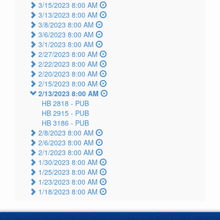
3/15/2023 8:00 AM
3/13/2023 8:00 AM
3/8/2023 8:00 AM
3/6/2023 8:00 AM
3/1/2023 8:00 AM
2/27/2023 8:00 AM
2/22/2023 8:00 AM
2/20/2023 8:00 AM
2/15/2023 8:00 AM
2/13/2023 8:00 AM
HB 2818 -
PUB
HB 2915 -
PUB
HB 3186 -
PUB
2/8/2023 8:00 AM
2/6/2023 8:00 AM
2/1/2023 8:00 AM
1/30/2023 8:00 AM
1/25/2023 8:00 AM
1/23/2023 8:00 AM
1/18/2023 8:00 AM