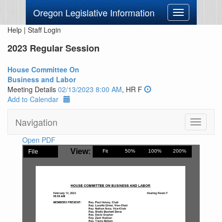
Oregon Legislative Information
Toggle
navigation
Help
|
Staff Login
2023 Regular Session
House Committee On
Business and Labor
Meeting Details
02/13/2023 8:00 AM
, HR F
Add to Calendar
Navigation
Toggle
navigati
Open PDF