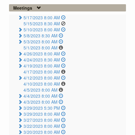
Meetings
5/17/2023 8:00 AM
5/15/2023 8:30 AM
5/10/2023 8:00 AM
5/8/2023 8:30 AM
5/3/2023 8:00 AM
5/1/2023 8:00 AM
4/26/2023 8:00 AM
4/24/2023 8:30 AM
4/19/2023 8:00 AM
4/17/2023 8:00 AM
4/12/2023 8:00 AM
4/10/2023 8:00 AM
4/5/2023 8:00 AM
4/4/2023 8:00 AM
4/3/2023 8:00 AM
3/29/2023 5:30 PM
3/29/2023 8:00 AM
3/27/2023 8:00 AM
3/22/2023 8:00 AM
3/20/2023 8:00 AM