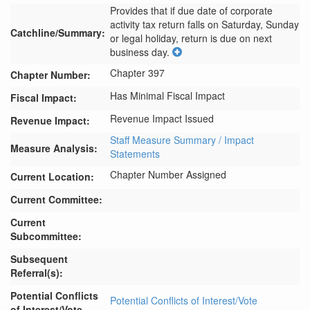
Provides that if due date of corporate 
activity tax return falls on Saturday, Sunday 
Catchline/Summary:
or legal holiday, return is due on next 
business day.
Chapter 397
Chapter Number:
Has Minimal Fiscal Impact
Fiscal Impact:
Revenue Impact Issued
Revenue Impact:
Staff Measure Summary / Impact
Measure Analysis:
Statements
Chapter Number Assigned
Current Location:
Current Committee:
Current
Subcommittee:
Subsequent
Referral(s):
Potential Conflicts
Potential Conflicts of Interest/Vote
of Interest/Vote