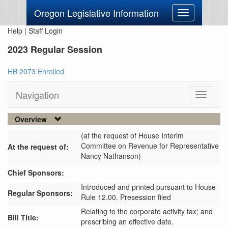
Oregon Legislative Information
Toggle
navigation
Help
|
Staff Login
2023 Regular Session
HB 2073 Enrolled
Navigation
Toggle
navigati
Overview
(at the request of House Interim
Committee on Revenue for Representative
At the request of:
Nancy Nathanson)
Chief Sponsors:
Introduced and printed pursuant to House
Regular Sponsors:
Rule 12.00. Presession filed
Relating to the corporate activity tax; and
Bill Title:
prescribing an effective date.