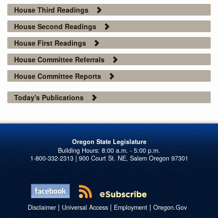
House Third Readings
House Second Readings
House First Readings
House Committee Referrals
House Committee Reports
Today's Publications
Oregon State Legislature
1-800-332-2313 | 900 Court St. NE, Salem Oregon 97301
|
|
|
Disclaimer
Universal Access
Employment
Oregon.Gov