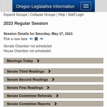
Oregon Legislative Information
Toggle
navigation
Expand Groups
|
Collapse Groups
|
Help
|
Staff Login
2023 Regular Session
Session Details for Saturday, May 27, 2023
Pick a new date
Senate Chamber not scheduled
House Chamber not scheduled
Meetings Today
Senate Third Readings
Senate Second Readings
Senate First Readings
Senate Committee Referrals
Senate Committee Reports