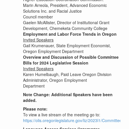
Marin Arreola, President, Advanced Economic
Solutions Inc. and Racial Justice
Council member
Gaelen McAllister, Director of Institutional Grant
Development, Chemeketa Community College
Employment and Labor Force Trends in Oregon
Invited Speakers
Gail Krumenauer, State Employment Economist,
Oregon Employment Department
Overview and Discussion of Possible Committee
Bills for 2024 Legislative Session
Invited Speakers
Karen Humelbaugh, Paid Leave Oregon Division
Administrator, Oregon Employment
Department
Note Change: Additional Speakers have been
added.
Please note:
To view a live stream of the meeting go to:
https://olis.oregonlegislature.gov/liz/2023I1/Committees/