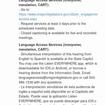
Language Access Services (interpreter,
translation, CART):
- Go to:
https://www.oregonlegislature.gov/citizen_engagement/P
access.aspx
- Request services at least 3 days prior to the
scheduled meeting date.
- Closed captioning is available for live and recorded
meetings.
Language Access Services (interpreter,
translation, CART):
-
Simultaneous interpretation of this hearing from
English to Spanish is available at the State Capitol.
You may use the Listen EVERYWHERE app, which is
downloadable for iOS or Android, or borrow a
hearing device from the Information Desk. Email
languageaccess@oregonlegislature.gov or call 503-
986-1538 with any questions.
-
La interpretación simultánea de esta audiencia de
inglés a español está disponible en el Capitolio del
Estado. Puede usar la aplicación Listen
EVERYWHERE, que se puede descargar para iOS o