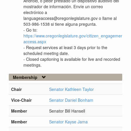
Android, o pedir prestado un dispositivo auditivo del
mostrador de información. Envíe un correo
electrónico a
languageaccess@oregonlegislature.gov o llame al
503-986-1538 si tiene alguna pregunta.
- Go to:
https://www.oregonlegislature.gov/citizen_engagement/P
access.aspx
- Request services at least 3 days prior to the
scheduled meeting date.
- Closed captioning is available for live and recorded
meetings.
Membership
Chair
Senator Kathleen Taylor
Vice-Chair
Senator Daniel Bonham
Member
Senator Bill Hansell
Member
Senator Kayse Jama