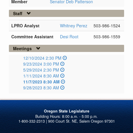
Member
Senator Deb Patterson
Staff
LPRO Analyst
Whitney Perez
503-986-1524
Committee Assistant
Desi Root
503-986-1559
Meetings
12/10/2024 2:30 PM
9/23/2024 3:00 PM
5/29/2024 2:30 PM
1/11/2024 8:30 AM
11/7/2023 8:30 AM
9/28/2023 8:30 AM
Oregon State Legislature
1-800-332-2313 | 900 Court St. NE, Salem Oregon 97301