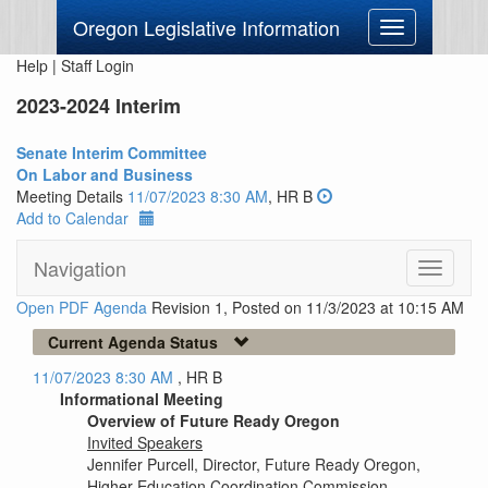
Oregon Legislative Information
Toggle
navigation
Help
|
Staff Login
2023-2024 Interim
Senate Interim Committee
On Labor and Business
Meeting Details
11/07/2023 8:30 AM
, HR B
Add to Calendar
Navigation
Toggle
navigati
Open PDF Agenda
Revision 1, Posted on 11/3/2023 at 10:15 AM
Current Agenda Status
11/07/2023 8:30 AM
, HR B
Informational Meeting
Overview of Future Ready Oregon
Invited Speakers
Jennifer Purcell, Director, Future Ready Oregon,
Higher Education Coordination Commission.