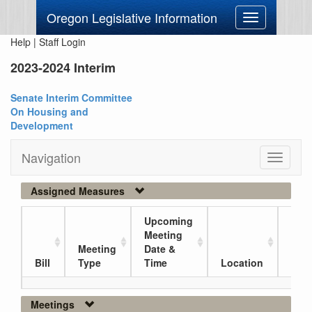
Oregon Legislative Information
Toggle
navigation
Help
|
Staff Login
2023-2024 Interim
Senate Interim Committee
On Housing and
Development
Navigation
Toggle
navigati
Assigned Measures
Upcoming
Meeting
Meeting
Date &
Curr
Bill
Type
Time
Location
Loc
Meetings