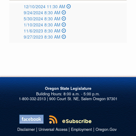
12/10/2024 11:30 AM
9/24/2024 8:30 AM
5/30/2024 8:30 AM
1/10/2024 8:30 AM
11/6/2023 8:30 AM
9/27/2023 8:30 AM
Oregon State Legislature
1-800-332-2313 | 900 Court St. NE, Salem Oregon 97301
|
|
|
Disclaimer
Universal Access
Employment
Oregon.Gov