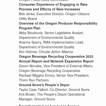
Consumer Experience of Engaging in Rate
Process and Effects of Rate Increases
Bob Jenks, Executive Director, Oregon Citizens’
Utility Board
Overview of the Oregon Producer Responsibility
Program Plan
Abby Boudouris, Senior Legislative Analyst,
Department of Environmental Quality
Arianne Sperry, RMA Implementation Lead,
Department of Environmental Quality
Kim Holmes, Circular Action Alliance
Oregon Beverage Recycling Cooperative 2023
Annual Report and Network Expansion Report
Devon Morales, Vice President of External Affairs,
Oregon Beverage Recycling Cooperative
Rachael Wiggins Emory, Senior Vice President,
Thorn Run Partners
Ground Score's People’s Depot
Taylor Cass Talbott, Co-Director, Ground Score
Kris Brown, The People's Depot Operational
Manager, Ground Score