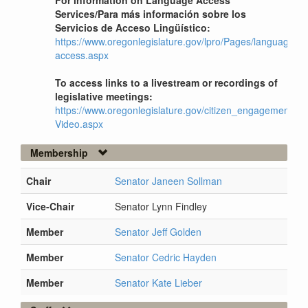
For information on Language Access
Services/Para más información sobre los
Servicios de Acceso Lingüístico:
https://www.oregonlegislature.gov/lpro/Pages/language-
access.aspx
To access links to a livestream or recordings of
legislative meetings:
https://www.oregonlegislature.gov/citizen_engagement/Pag
Video.aspx
Membership
Chair
Senator Janeen Sollman
Vice-Chair
Senator Lynn Findley
Member
Senator Jeff Golden
Member
Senator Cedric Hayden
Member
Senator Kate Lieber