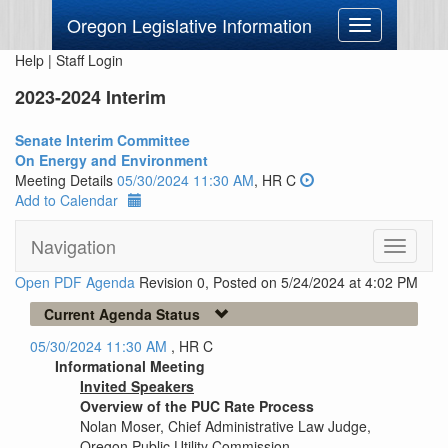
Oregon Legislative Information
Toggle
navigation
Help
|
Staff Login
2023-2024 Interim
Senate Interim Committee
On Energy and Environment
Meeting Details
05/30/2024 11:30 AM
, HR C
Add to Calendar
Navigation
Toggle
navigati
Open PDF Agenda
Revision 0, Posted on 5/24/2024 at 4:02 PM
Current Agenda Status
05/30/2024 11:30 AM
, HR C
Informational Meeting
Invited Speakers
Overview of the PUC Rate Process
Nolan Moser, Chief Administrative Law Judge,
Oregon Public Utility Commission