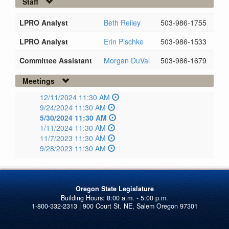
Staff
LPRO Analyst
Beth Reiley
503-986-1755
LPRO Analyst
Erin Pischke
503-986-1533
Committee Assistant
Morgan DuVal
503-986-1679
Meetings
12/11/2024 11:30 AM
9/24/2024 11:30 AM
5/30/2024 11:30 AM
1/11/2024 11:30 AM
11/7/2023 11:30 AM
9/28/2023 11:30 AM
Oregon State Legislature
1-800-332-2313 | 900 Court St. NE, Salem Oregon 97301