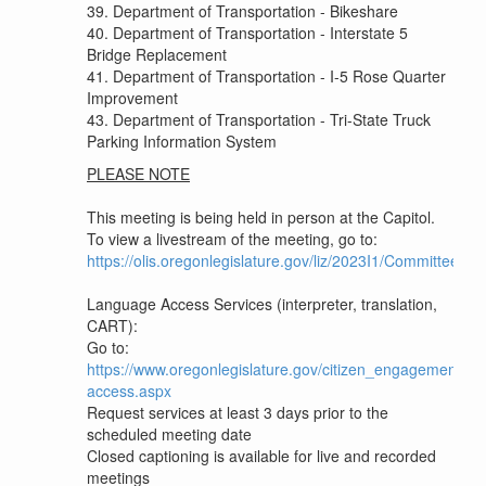
39. Department of Transportation - Bikeshare
40. Department of Transportation - Interstate 5
Bridge Replacement
41. Department of Transportation - I-5 Rose Quarter
Improvement
43. Department of Transportation - Tri-State Truck
Parking Information System
PLEASE NOTE
This meeting is being held in person at the Capitol.
To view a livestream of the meeting, go to:
https://olis.oregonlegislature.gov/liz/2023I1/Committee
Language Access Services (interpreter, translation,
CART):
Go to:
https://www.oregonlegislature.gov/citizen_engagement/P
access.aspx
Request services at least 3 days prior to the
scheduled meeting date
Closed captioning is available for live and recorded
meetings