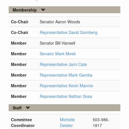
Membership
Co-Chair
Senator Aaron Woods
Co-Chair
Representative David Gomberg
Member
Senator Bill Hansell
Member
Senator Mark Meek
Member
Representative Jami Cate
Member
Representative Mark Gamba
Member
Representative Kevin Mannix
Member
Representative Nathan Sosa
Staff
Committee
Michelle
503-986-
Coordinator
Deister
1817