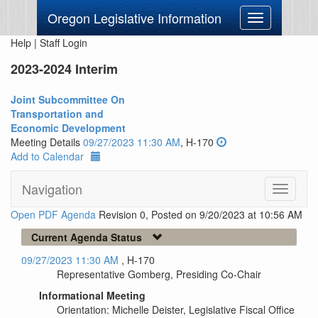
Oregon Legislative Information
Toggle
navigation
Help
|
Staff Login
2023-2024 Interim
Joint Subcommittee On
Transportation and
Economic Development
Meeting Details
09/27/2023 11:30 AM
, H-170
Add to Calendar
Navigation
Toggle
navigati
Open PDF Agenda
Revision 0, Posted on 9/20/2023 at 10:56 AM
Current Agenda Status
09/27/2023 11:30 AM
, H-170
Representative Gomberg, Presiding Co-Chair
Informational Meeting
Orientation: Michelle Deister, Legislative Fiscal Office