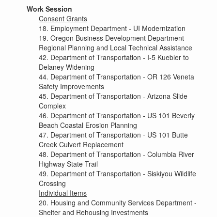
Work Session
Consent Grants
18. Employment Department - UI Modernization
19. Oregon Business Development Department -
Regional Planning and Local Technical Assistance
42. Department of Transportation - I-5 Kuebler to
Delaney Widening
44. Department of Transportation - OR 126 Veneta
Safety Improvements
45. Department of Transportation - Arizona Slide
Complex
46. Department of Transportation - US 101 Beverly
Beach Coastal Erosion Planning
47. Department of Transportation - US 101 Butte
Creek Culvert Replacement
48. Department of Transportation - Columbia River
Highway State Trail
49. Department of Transportation - Siskiyou Wildlife
Crossing
Individual Items
20. Housing and Community Services Department -
Shelter and Rehousing Investments