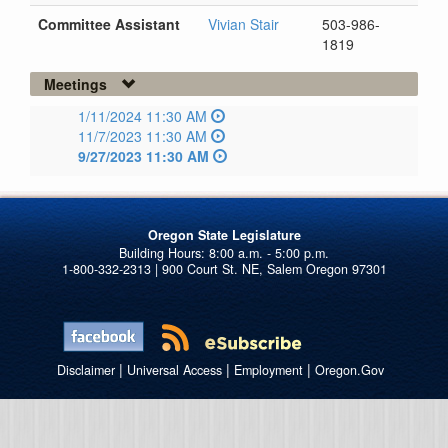
Committee Assistant
Vivian Stair
503-986-
1819
Meetings
1/11/2024 11:30 AM
11/7/2023 11:30 AM
9/27/2023 11:30 AM
Oregon State Legislature
1-800-332-2313 | 900 Court St. NE, Salem Oregon 97301
|
|
|
Disclaimer
Universal Access
Employment
Oregon.Gov