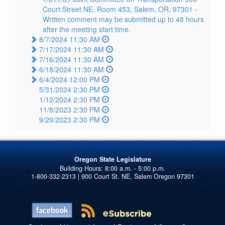
Court Street NE, Room 453, Salem, OR, 97301 -
Written comment may be submitted up to 48 hours
after the meeting start time.
8/7/2024 11:30 AM
7/17/2024 11:30 AM
7/16/2024 11:30 AM
6/18/2024 11:30 AM
6/4/2024 12:00 PM
5/31/2024 2:30 PM
1/12/2024 2:30 PM
11/8/2023 2:30 PM
9/29/2023 2:30 PM
Oregon State Legislature
1-800-332-2313 | 900 Court St. NE, Salem Oregon 97301