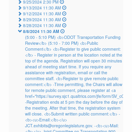
9/25/2024 2:30 PM
9/13/2024 11:30 AM
9/12/2024 11:30 AM
8/29/2024 11:30 AM
8/28/2024 11:30 AM
8/8/2024 11:30 AM
(5:00 - 5:10 PM) <b>ODOT Transportation Funding
Review</b> (5:10 - 7:00 PM) <b>Public
Comment</b> <b>Register to give public comment:
</b> - Register in person at the location noted at the
top of the agenda. Registration will open 30 minutes
ahead of meeting start time. If you require any
assistance with registration, email or call the
committee staff. <b>Register to give remote public
comment:</b> -Time permitting, the Chairs will allow
for remote public comment, please register at <a
href="https://survey.sjc1.qualtrics.com/jfe/form/SV_cO9
-Registration ends at 5 pm the day before the day of
the meeting. After that time, the registration system
will close. <b>Submit written public comment:</b> -
<b><u>Email:</b></u>
JCT.exhibits@oregonlegislature.gov. -<b><u>Mail:
</b></u> Joint Committee on Transportation 900