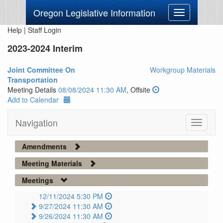
Oregon Legislative Information
Toggle
navigation
Help
|
Staff Login
2023-2024 Interim
Joint Committee On
Workgroup Materials
Transportation
Meeting Details
08/08/2024 11:30 AM
, Offsite
Add to Calendar
Navigation
Toggle
navigati
Amendments
Meeting Materials
Meetings
12/11/2024 5:30 PM
9/27/2024 11:30 AM
9/26/2024 11:30 AM